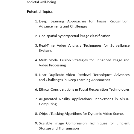
societal well-being.
Potential Topics:
Deep Learning Approaches for Image Recognition:
Advancements and Challenges
Geo-spatial hyperspectral image classification
Real-Time Video Analysis Techniques for Surveillance
Systems
Multi-Modal Fusion Strategies for Enhanced Image and
Video Processing
Near Duplicate Video Retrieval Techniques: Advances
and Challenges in Deep Learning Approaches
Ethical Considerations in Facial Recognition Technologies
Augmented Reality Applications: Innovations in Visual
Computing
Object Tracking Algorithms for Dynamic Video Scenes
Scalable Image Compression Techniques for Efficient
Storage and Transmission