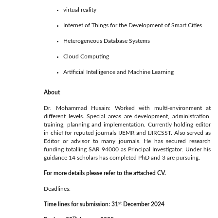
virtual reality
Internet of Things for the Development of Smart Cities
Heterogeneous Database Systems
Cloud Computing
Artificial Intelligence and Machine Learning
About
Dr. Mohammad Husain: Worked with multi-environment at
different levels. Special areas are development, administration,
training, planning and implementation. Currently holding editor
in chief for reputed journals IJEMR and IJIRCSST. Also served as
Editor or advisor to many journals. He has secured research
funding totalling SAR 94000 as Principal Investigator. Under his
guidance 14 scholars has completed PhD and 3 are pursuing.
For more details please refer to the attached CV.
Deadlines:
st
Time lines for submission:
31
December 2024