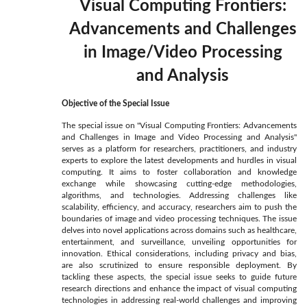
Visual Computing Frontiers:
Advancements and Challenges
in Image/Video Processing
and Analysis
Objective of the Special Issue
The special issue on "Visual Computing Frontiers: Advancements
and Challenges in Image and Video Processing and Analysis"
serves as a platform for researchers, practitioners, and industry
experts to explore the latest developments and hurdles in visual
computing. It aims to foster collaboration and knowledge
exchange while showcasing cutting-edge methodologies,
algorithms, and technologies. Addressing challenges like
scalability, efficiency, and accuracy, researchers aim to push the
boundaries of image and video processing techniques. The issue
delves into novel applications across domains such as healthcare,
entertainment, and surveillance, unveiling opportunities for
innovation. Ethical considerations, including privacy and bias,
are also scrutinized to ensure responsible deployment. By
tackling these aspects, the special issue seeks to guide future
research directions and enhance the impact of visual computing
technologies in addressing real-world challenges and improving