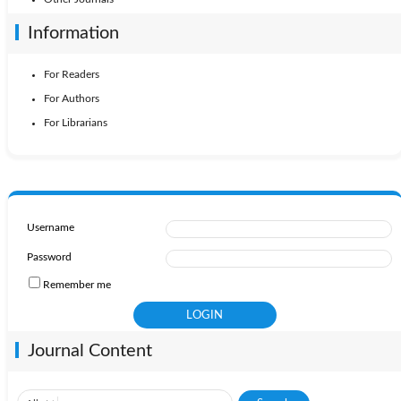
Information
For Readers
For Authors
For Librarians
Username
Password
Remember me
Journal Content