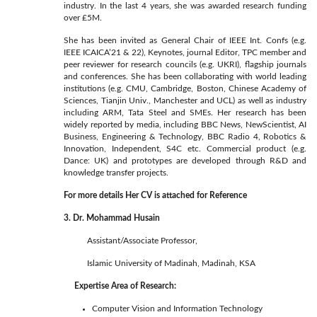
industry. In the last 4 years, she was awarded research funding
over £5M.
She has been invited as General Chair of IEEE Int. Confs (e.g.
IEEE ICAICA’21 & 22), Keynotes, journal Editor, TPC member and
peer reviewer for research councils (e.g. UKRI), flagship journals
and conferences. She has been collaborating with world leading
institutions (e.g. CMU, Cambridge, Boston, Chinese Academy of
Sciences, Tianjin Univ., Manchester and UCL) as well as industry
including ARM, Tata Steel and SMEs. Her research has been
widely reported by media, including BBC News, NewScientist, AI
Business, Engineering & Technology, BBC Radio 4, Robotics &
Innovation, Independent, S4C etc. Commercial product (e.g.
Dance: UK) and prototypes are developed through R&D and
knowledge transfer projects.
For more details Her CV is attached for Reference
3. Dr. Mohammad Husain
Assistant/Associate Professor,
Islamic University of Madinah, Madinah, KSA
Expertise Area of Research:
Computer Vision and Information Technology