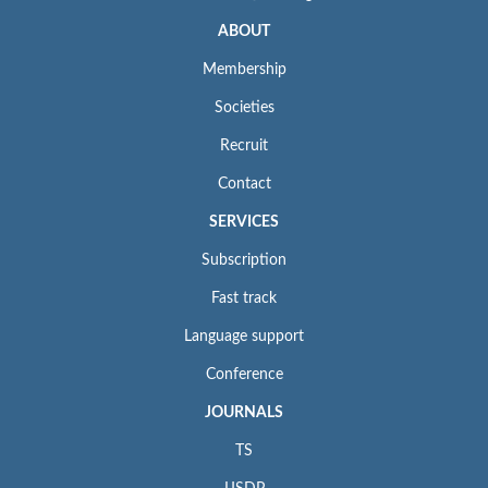
ABOUT
Membership
Societies
Recruit
Contact
SERVICES
Subscription
Fast track
Language support
Conference
JOURNALS
TS