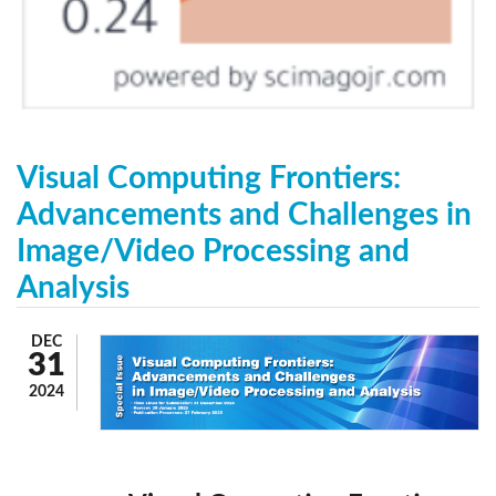
Visual Computing Frontiers:
Advancements and Challenges in
Image/Video Processing and
Analysis
DEC
31
2024