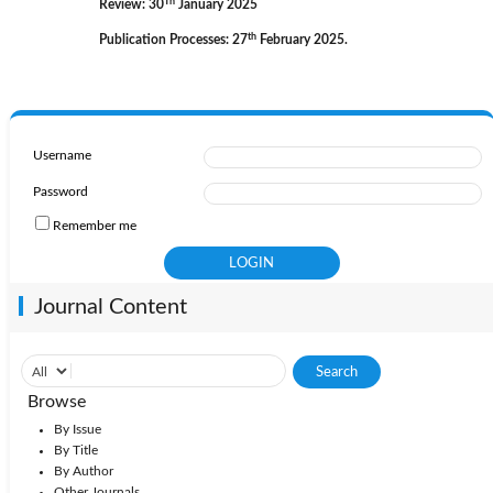
Th
Review: 30
January 2025
th
Publication Processes: 27
February 2025.
Username
Password
Remember me
Journal Content
Browse
By Issue
By Title
By Author
Other Journals