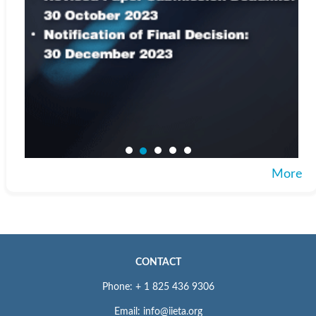
More
CONTACT
Phone: + 1 825 436 9306
Email: info@iieta.org