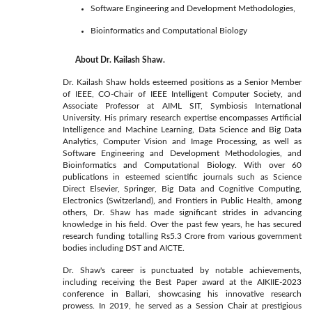
Software Engineering and Development Methodologies,
Bioinformatics and Computational Biology
About Dr. Kailash Shaw.
Dr. Kailash Shaw holds esteemed positions as a Senior Member
of IEEE, CO-Chair of IEEE Intelligent Computer Society, and
Associate Professor at AIML SIT, Symbiosis International
University. His primary research expertise encompasses Artificial
Intelligence and Machine Learning, Data Science and Big Data
Analytics, Computer Vision and Image Processing, as well as
Software Engineering and Development Methodologies, and
Bioinformatics and Computational Biology. With over 60
publications in esteemed scientific journals such as Science
Direct Elsevier, Springer, Big Data and Cognitive Computing,
Electronics (Switzerland), and Frontiers in Public Health, among
others, Dr. Shaw has made significant strides in advancing
knowledge in his field. Over the past few years, he has secured
research funding totalling Rs5.3 Crore from various government
bodies including DST and AICTE.
Dr. Shaw's career is punctuated by notable achievements,
including receiving the Best Paper award at the AIKIIE-2023
conference in Ballari, showcasing his innovative research
prowess. In 2019, he served as a Session Chair at prestigious