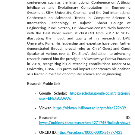
conferences such as the International Conference on Artificial
Intelligence and Evolutionary Computation in Engineering
Systems at SRM University, Chennai, and the 2nd International
Conference on Advanced Trends in Computer Science &
Information Technology at Rajarshi Shahu College of
Engineering, Pune. Notably, Dr. Shaw was consecutively honored
with the Best Paper award at cPGCON from 2017 to 2019,
illustrating the impact and quality of his research at DPU
University, Pune. His leadership and expertise have been further
demonstrated through pivotal roles as Chief Guest and Guest
Speaker at various events. Dr. Shaw's dedication to advancing
research earned him the prestigious Visweswarya Prativa Puraskar
in 2015, recognizing his outstanding contributions under SOA
University, BBSR. His profound impact underscores his position
as a leader in the field of computer science and engineering.
Research Profile Link
Google Scholar:
https://scholar.google.co.in/citations?
user=EHvJjs0AAAAJ
Vidwan:
https://vidwan.inflibnet.ac.in/profile/229639
Researcher ID:
https://publons.com/researcher/4271745/kailash-shaw/
ORCID ID:
https://orcid.org/0000-0001-5677-7423