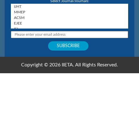
Select Journal/Journals:
Copyright © 2026 IIETA. All Rights Reserved.