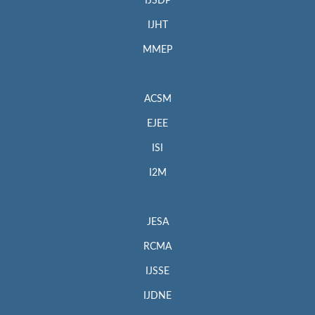
IJSDP
IJHT
MMEP
ACSM
EJEE
ISI
I2M
JESA
RCMA
IJSSE
IJDNE