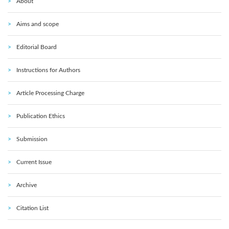
About
Aims and scope
Editorial Board
Instructions for Authors
Article Processing Charge
Publication Ethics
Submission
Current Issue
Archive
Citation List