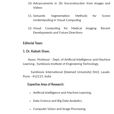
Advancements in 3D Reconstruction from Images and
Videos
Semantic Segmentation Methods for Scene
Understanding in Visual Computing
Visual Computing for Medical Imaging: Recent
Developments and Future Directions
Editorial Team:
1. Dr. Kailash Shaw,
Assoc. Professor - Dept. of Artificial Intelligence and Machine
Learning., Symbiosis Institute of Engineering Technology,
Symbiosis International (Deemed University) (SIU), Lavale,
Pune - 412115, India
Expertise Area of Research:
Artificial Intelligence and Machine Learning,
Data Science and Big Data Analytics,
Computer Vision and Image Processing,