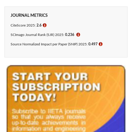
JOURNAL METRICS
CiteScore 2025:
2.6
ℹ
SCImago Journal Rank (SJR) 2025:
0.236
ℹ
Source Normalized Impact per Paper (SNIP) 2025:
0.497
ℹ