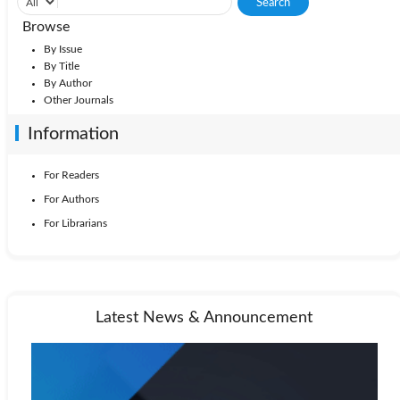
Browse
By Issue
By Title
By Author
Other Journals
Information
For Readers
For Authors
For Librarians
Latest News & Announcement