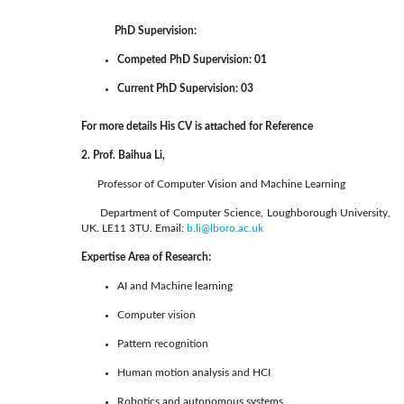
PhD Supervision:
Competed PhD Supervision: 01
Current PhD Supervision: 03
For more details His CV is attached for Reference
2. Prof. Baihua Li,
Professor of Computer Vision and Machine Learning
Department of Computer Science, Loughborough University,
UK. LE11 3TU. Email:
b.li@lboro.ac.uk
Expertise Area of Research:
AI and Machine learning
Computer vision
Pattern recognition
Human motion analysis and HCI
Robotics and autonomous systems