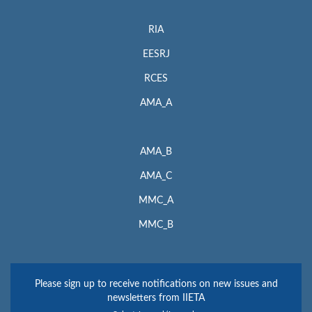
RIA
EESRJ
RCES
AMA_A
AMA_B
AMA_C
MMC_A
MMC_B
Please sign up to receive notifications on new issues and
newsletters from IIETA