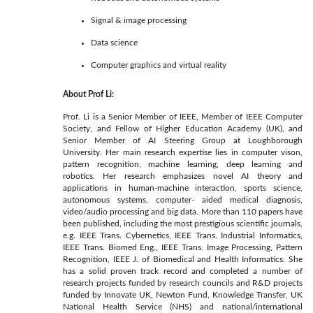
Signal & image processing
Data science
Computer graphics and virtual reality
About Prof Li:
Prof. Li is a Senior Member of IEEE, Member of IEEE Computer
Society, and Fellow of Higher Education Academy (UK), and
Senior Member of AI Steering Group at Loughborough
University. Her main research expertise lies in computer vison,
pattern recognition, machine learning, deep learning and
robotics. Her research emphasizes novel AI theory and
applications in human-machine interaction, sports science,
autonomous systems, computer- aided medical diagnosis,
video/audio processing and big data. More than 110 papers have
been published, including the most prestigious scientific journals,
e.g. IEEE Trans. Cybernetics, IEEE Trans. Industrial Informatics,
IEEE Trans. Biomed Eng., IEEE Trans. Image Processing, Pattern
Recognition, IEEE J. of Biomedical and Health Informatics. She
has a solid proven track record and completed a number of
research projects funded by research councils and R&D projects
funded by Innovate UK, Newton Fund, Knowledge Transfer, UK
National Health Service (NHS) and national/international