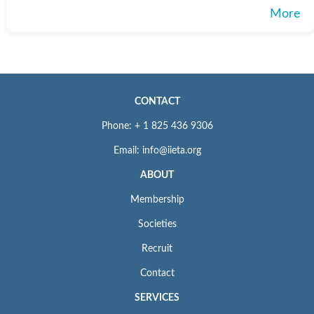
More
CONTACT
Phone: + 1 825 436 9306
Email: info@iieta.org
ABOUT
Membership
Societies
Recruit
Contact
SERVICES