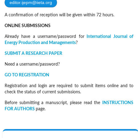
editor.ijepm@iieta.org
A confirmation of reception will be given within 72 hours.
ONLINE SUBMISSIONS
Already have a username/password for
International Journal of
Energy Production and Managements
?
SUBMIT A RESEARCH PAPER
Need a username/password?
GO TO REGISTRATION
Registration and login are required to submit items online and to
check the status of current submissions.
Before submitting a manuscript, please read the
INSTRUCTIONS
FOR AUTHORS
page.