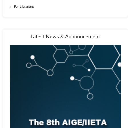
For Librarians
Latest News & Announcement