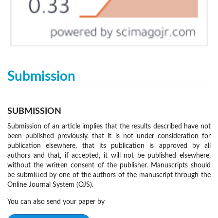
Submission
SUBMISSION
Submission of an article implies that the results described have not
been published previously, that it is not under consideration for
publication elsewhere, that its publication is approved by all
authors and that, if accepted, it will not be published elsewhere,
without the written consent of the publisher. Manuscripts should
be submitted by one of the authors of the manuscript through the
Online Journal System (OJS).
You can also send your paper by