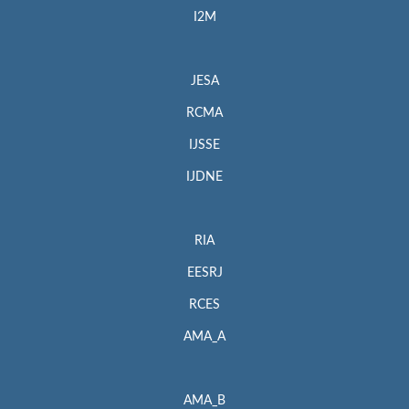
I2M
JESA
RCMA
IJSSE
IJDNE
RIA
EESRJ
RCES
AMA_A
AMA_B