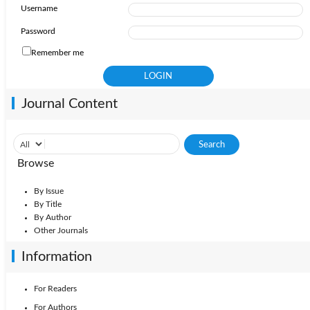
Username
Password
Remember me
Journal Content
Browse
By Issue
By Title
By Author
Other Journals
Information
For Readers
For Authors