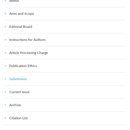
About
Aims and Scope
Editorial Board
Instructions for Authors
Article Processing Charge
Publication Ethics
Submission
Current Issue
Archive
Citation List