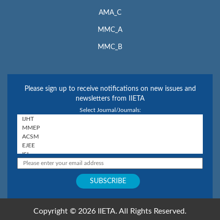
AMA_C
MMC_A
MMC_B
Please sign up to receive notifications on new issues and
newsletters from IIETA
Select Journal/Journals:
Copyright © 2026 IIETA. All Rights Reserved.