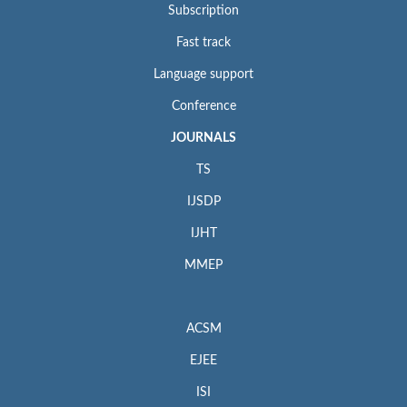
Subscription
Fast track
Language support
Conference
JOURNALS
TS
IJSDP
IJHT
MMEP
ACSM
EJEE
ISI