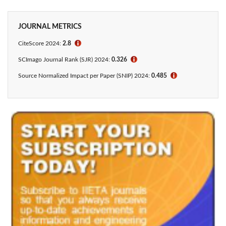
JOURNAL METRICS
CiteScore 2024:
2.8
ℹ
SCImago Journal Rank (SJR) 2024:
0.326
ℹ
Source Normalized Impact per Paper (SNIP) 2024:
0.485
ℹ