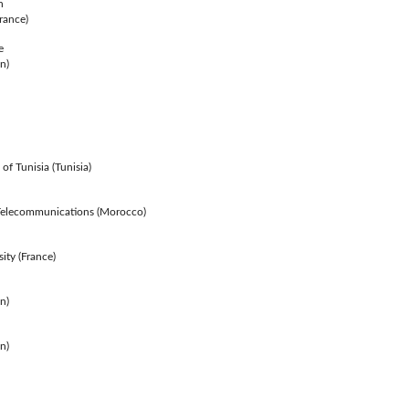
n
rance)
e
n)
of Tunisia (Tunisia)
& Telecommunications (Morocco)
ity (France)
in)
n)