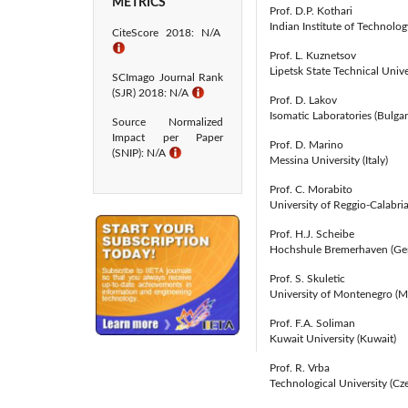
METRICS
Prof. D.P. Kothari
Indian Institute of Technology
CiteScore 2018: N/A
ℹ
Prof. L. Kuznetsov
Lipetsk State Technical Unive
SCImago Journal Rank
(SJR) 2018: N/A
ℹ
Prof. D. Lakov
Isomatic Laboratories (Bulgar
Source Normalized
Impact per Paper
Prof. D. Marino
(SNIP): N/A
ℹ
Messina University (Italy)
Prof. C. Morabito
University of Reggio-Calabria 
Prof. H.J. Scheibe
Hochshule Bremerhaven (Ge
Prof. S. Skuletic
University of Montenegro (
Prof. F.A. Soliman
Kuwait University (Kuwait)
Prof. R. Vrba
Technological University (Cz