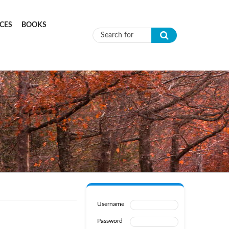
CES
BOOKS
Search form
Username
Password