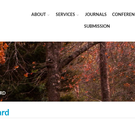
ABOUT
SERVICES
JOURNALS
CONFEREN
SUBMISSION
ARD
ard