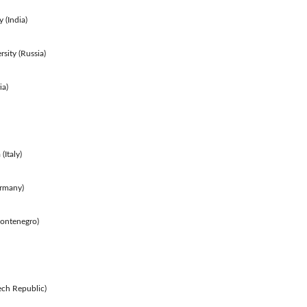
 (India)
rsity (Russia)
ia)
(Italy)
rmany)
Montenegro)
ech Republic)