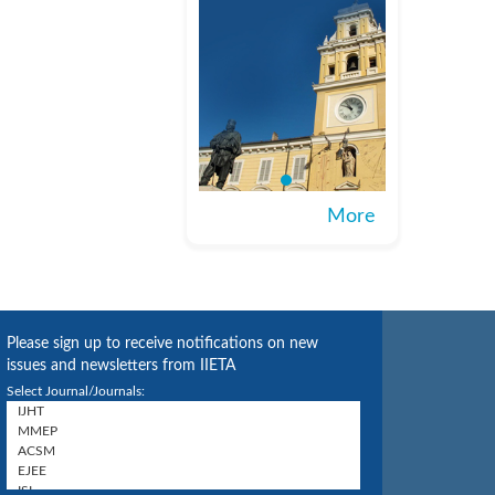
More
Please sign up to receive notifications on new
issues and newsletters from IIETA
Select Journal/Journals: