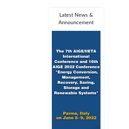
Latest News &
Announcement