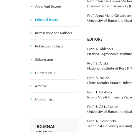
Prof. Christian Berger-Vacho
Claude-Bernard University (F
Aims And Scope
Prof. Anna Maria Gil Lafuent
Editorial Board
University of Barcelona (Spai
Instructions for Authors
EDITORS
Publication Ethics
Prof. A. Abichou
National Agronomic Institute 
Submission
Prof. S. Allaki
National Institute of Post 
Current Issue
Prof. B. Ballaz
Pierre Mendez France Univers
Archive
Prof. J. Gil Aluja
Rovira Virgili University (Spa
Citation List
Prof. J. Gil Lafuente
University of Barcelona (Spai
Prof. A. Horodecki
Technical University (Poland)
JOURNAL