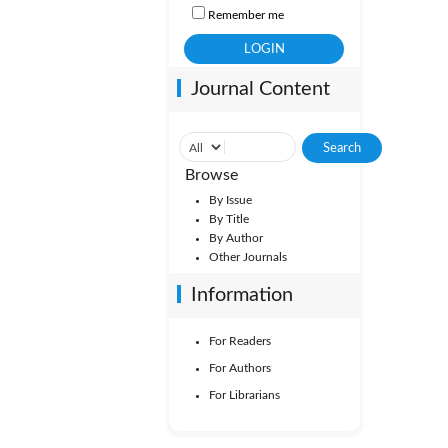
Remember me
Journal Content
Browse
By Issue
By Title
By Author
Other Journals
Information
For Readers
For Authors
For Librarians