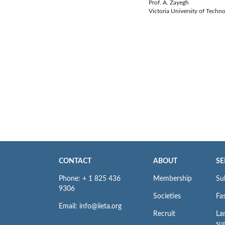
Prof. A. Zayegh
Victoria University of Techno
CONTACT
ABOUT
SE
Phone: + 1 825 436
Membership
Su
9306
Societies
Fas
Email: info@iieta.org
Recruit
La
su