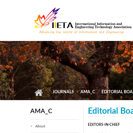
Skip to main content
JOURNALS
AMA_C
EDITORIAL BO
Editorial Bo
AMA_C
EDITORS-IN-CHIEF
About