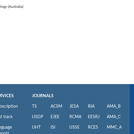
logy (Australia)
RVICES
JOURNALS
bscription
TS
ACSM
JESA
RIA
AMA_B
t track
IJSDP
EJEE
RCMA
EESRJ
AMA_C
nguage
IJHT
ISI
IJSSE
RCES
MMC_A
pport