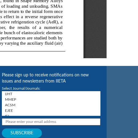
Please sign up to receive notifications on new
issues and newsletters from IIETA
Select Journal/Journals: