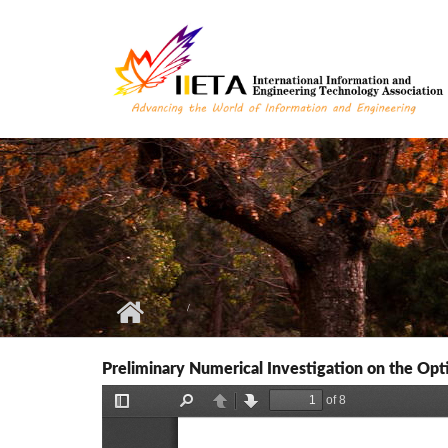
Skip to main content
Preliminary Numerical Investigation on the Opt