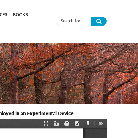
CES
BOOKS
Search form
mployed in an Experimental Device