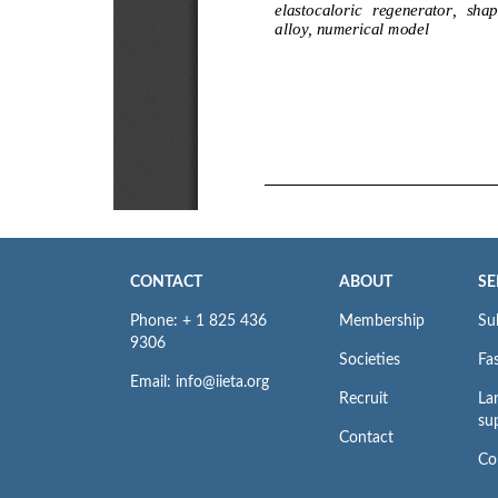
CONTACT
ABOUT
SE
Phone: + 1 825 436
Membership
Su
9306
Societies
Fas
Email: info@iieta.org
Recruit
La
su
Contact
Co