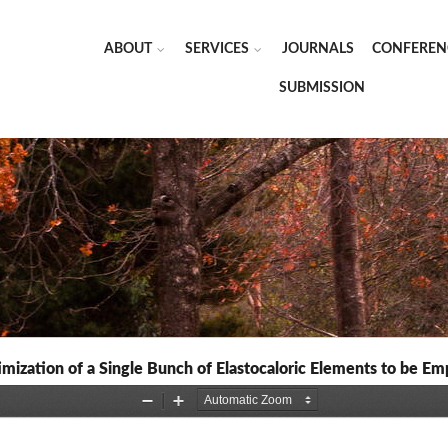
ABOUT
SERVICES
JOURNALS
CONFEREN
SUBMISSION
imization of a Single Bunch of Elastocaloric Elements to be E