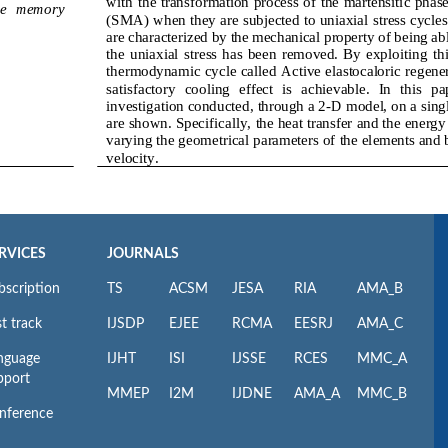
RVICES
JOURNALS
bscription
TS
ACSM
JESA
RIA
AMA_B
t track
IJSDP
EJEE
RCMA
EESRJ
AMA_C
nguage
IJHT
ISI
IJSSE
RCES
MMC_A
pport
MMEP
I2M
IJDNE
AMA_A
MMC_B
nference