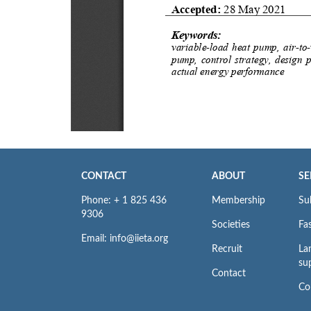
CONTACT
ABOUT
SE
Phone: + 1 825 436
Membership
Su
9306
Societies
Fas
Email: info@iieta.org
Recruit
La
su
Contact
Co