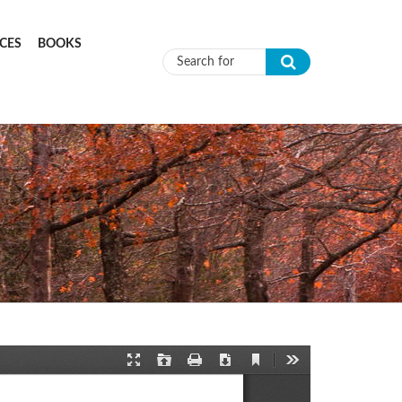
CES
BOOKS
Search form