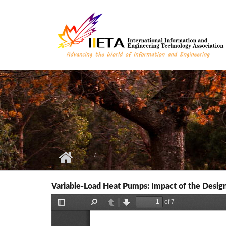
Skip to main content
Variable-Load Heat Pumps: Impact of the Design