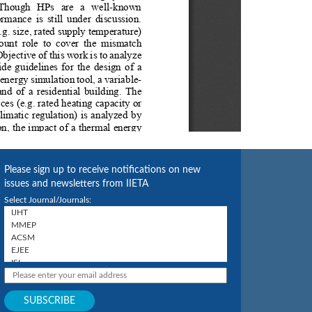
Please sign up to receive notifications on new
issues and newsletters from IIETA
Select Journal/Journals: