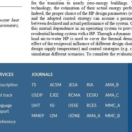
RVICES
JOURNALS
bscription
TS
ACSM
JESA
RIA
AMA_B
t track
IJSDP
EJEE
RCMA
EESRJ
AMA_C
nguage
IJHT
ISI
IJSSE
RCES
MMC_A
pport
MMEP
I2M
IJDNE
AMA_A
MMC_B
nference