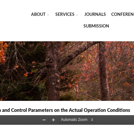
ABOUT
SERVICES
JOURNALS
CONFEREN
SUBMISSION
 and Control Parameters on the Actual Operation Conditions