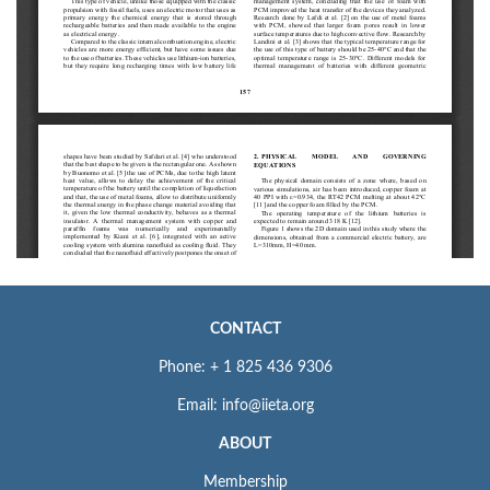
CONTACT
Phone: + 1 825 436 9306
Email: info@iieta.org
ABOUT
Membership