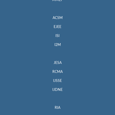
MMEP
ACSM
EJEE
ISI
I2M
JESA
RCMA
IJSSE
IJDNE
RIA