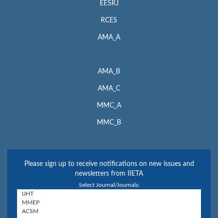
EESRJ
RCES
AMA_A
AMA_B
AMA_C
MMC_A
MMC_B
Please sign up to receive notifications on new issues and
newsletters from IIETA
Select Journal/Journals: