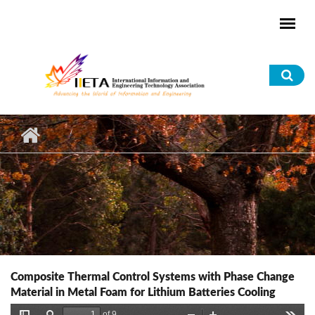
Skip to main content
Sea
for
Composite Thermal Control Systems with Phase Change
Material in Metal Foam for Lithium Batteries Cooling