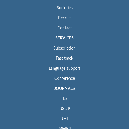
Societies
Recruit
Contact
SERVICES
Subscription
Fast track
Language support
Conference
JOURNALS
TS
IJSDP
IJHT