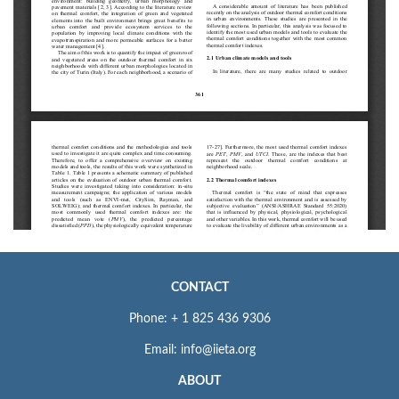
CONTACT
Phone: + 1 825 436 9306
Email: info@iieta.org
ABOUT