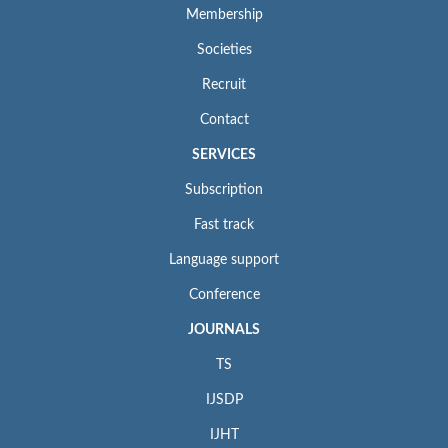
Membership
Societies
Recruit
Contact
SERVICES
Subscription
Fast track
Language support
Conference
JOURNALS
TS
IJSDP
IJHT