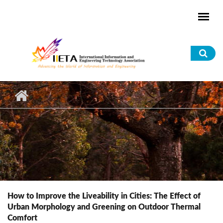
Skip to main content
Sea
for
How to Improve the Liveability in Cities: The Effect of
Urban Morphology and Greening on Outdoor Thermal
Comfort