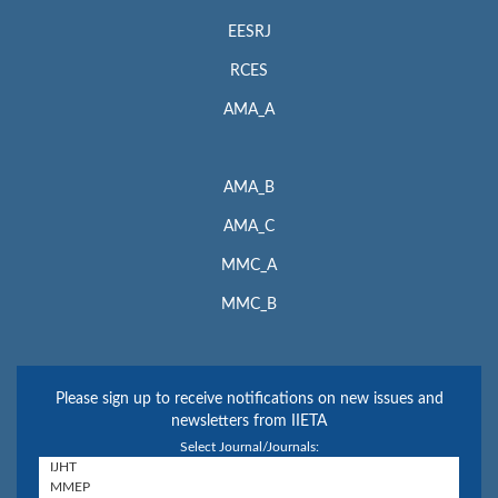
EESRJ
RCES
AMA_A
AMA_B
AMA_C
MMC_A
MMC_B
Please sign up to receive notifications on new issues and
newsletters from IIETA
Select Journal/Journals: