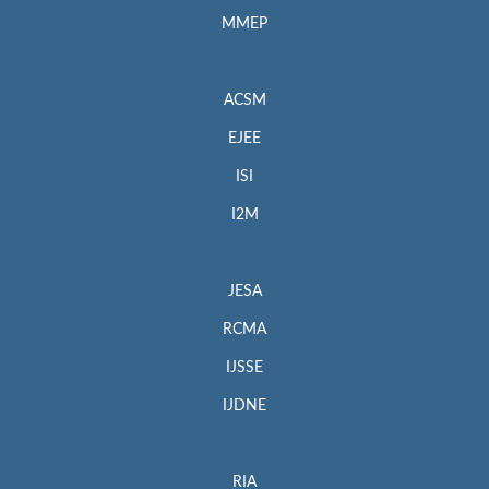
MMEP
ACSM
EJEE
ISI
I2M
JESA
RCMA
IJSSE
IJDNE
RIA