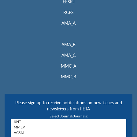
EESRJ
RCES
AMA_A
AMA_B
AMA_C
MMC_A
MMC_B
Please sign up to receive notifications on new issues and
newsletters from IIETA
Select Journal/Journals: