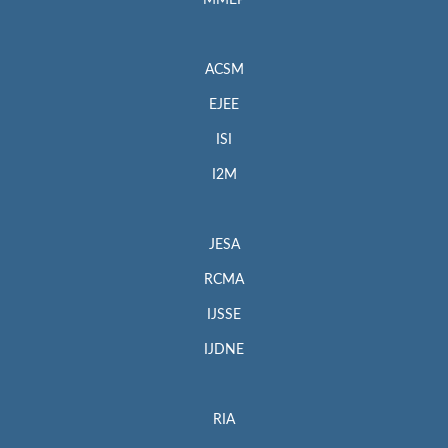
MMEP
ACSM
EJEE
ISI
I2M
JESA
RCMA
IJSSE
IJDNE
RIA