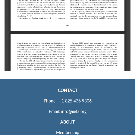
CONTACT
Phone: + 1 825 436 9306
Email: info@iieta.org
ABOUT
Membership