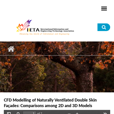
Skip to main content
Sea
for
CFD Modelling of Naturally Ventilated Double Skin
Façades: Comparisons among 2D and 3D Models