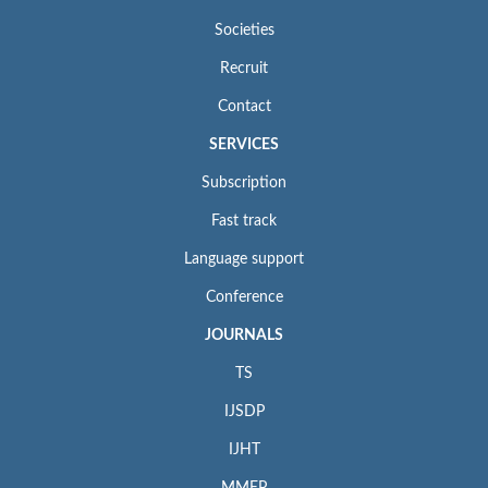
Societies
Recruit
Contact
SERVICES
Subscription
Fast track
Language support
Conference
JOURNALS
TS
IJSDP
IJHT