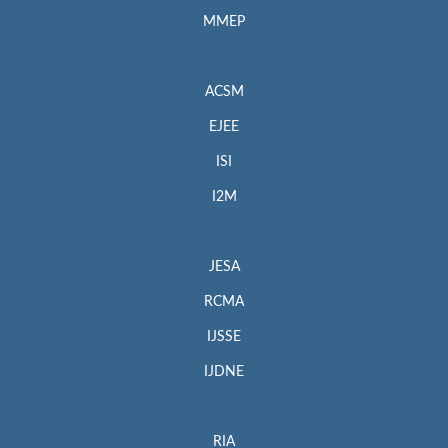
MMEP
ACSM
EJEE
ISI
I2M
JESA
RCMA
IJSSE
IJDNE
RIA