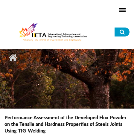
Skip to main content
Sea
for
Performance Assessment of the Developed Flux Powder
on the Tensile and Hardness Properties of Steels Joints
Using TIG-Welding