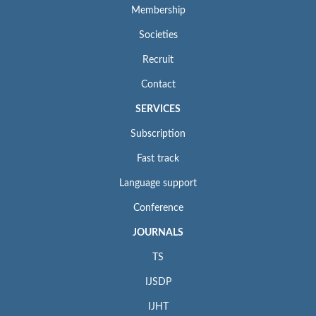
Membership
Societies
Recruit
Contact
SERVICES
Subscription
Fast track
Language support
Conference
JOURNALS
TS
IJSDP
IJHT