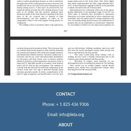
CONTACT
Phone: + 1 825 436 9306
Email: info@iieta.org
ABOUT