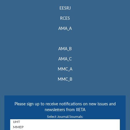
EESRJ
RCES
AMA_A
AMA_B
AMA_C
MMC_A
MMC_B
Please sign up to receive notifications on new issues and
newsletters from IIETA
Select Journal/Journals: