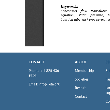
CONTACT
ABOUT
SE
Phone: + 1 825 436
Membership
Su
9306
Societies
Fas
Email: info@iieta.org
Recruit
La
su
Contact
Co