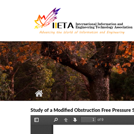
Skip to main content
Study of a Modified Obstruction Free Pressure 