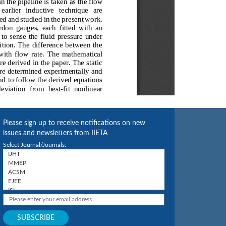
Please sign up to receive notifications on new
issues and newsletters from IIETA
Select Journal/Journals: