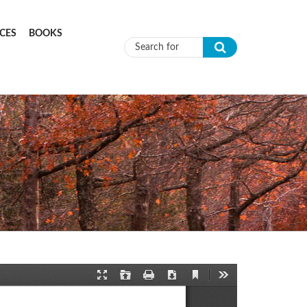
CES
BOOKS
Search form