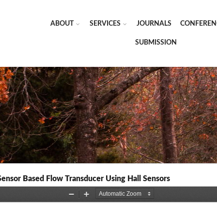
ABOUT
SERVICES
JOURNALS
CONFEREN
SUBMISSION
Sensor Based Flow Transducer Using Hall Sensors