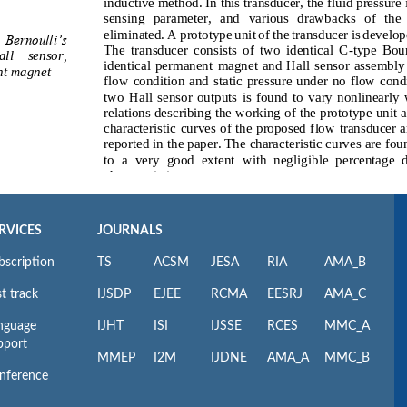
RVICES
JOURNALS
bscription
TS
ACSM
JESA
RIA
AMA_B
t track
IJSDP
EJEE
RCMA
EESRJ
AMA_C
nguage
IJHT
ISI
IJSSE
RCES
MMC_A
pport
MMEP
I2M
IJDNE
AMA_A
MMC_B
nference