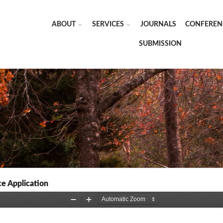
ABOUT
SERVICES
JOURNALS
CONFEREN
SUBMISSION
e Application