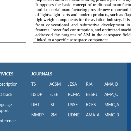
RVICES
JOURNALS
bscription
TS
ACSM
JESA
RIA
AMA_B
t track
IJSDP
EJEE
RCMA
EESRJ
AMA_C
nguage
IJHT
ISI
IJSSE
RCES
MMC_A
pport
MMEP
I2M
IJDNE
AMA_A
MMC_B
nference