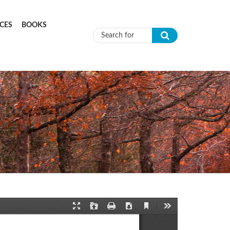
CES
BOOKS
Search form