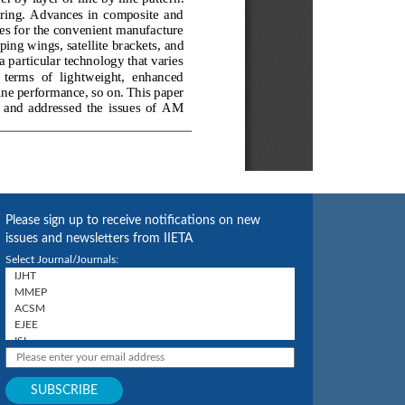
Please sign up to receive notifications on new
issues and newsletters from IIETA
Select Journal/Journals: