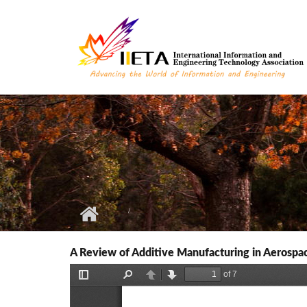
Skip to main content
A Review of Additive Manufacturing in Aerospac