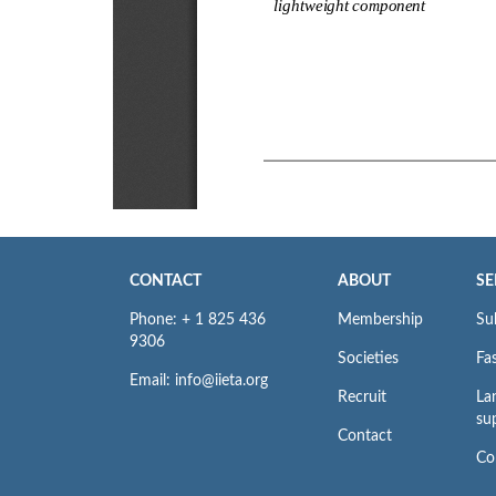
CONTACT
ABOUT
SE
Phone: + 1 825 436
Membership
Su
9306
Societies
Fas
Email: info@iieta.org
Recruit
La
su
Contact
Co