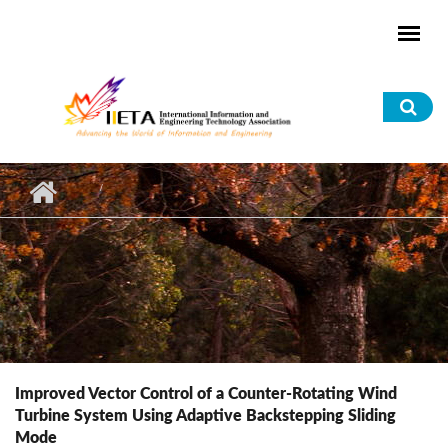
Skip to main content
Sea
for
Improved Vector Control of a Counter-Rotating Wind
Turbine System Using Adaptive Backstepping Sliding
Mode