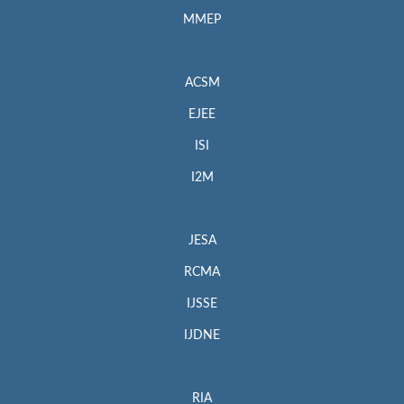
MMEP
ACSM
EJEE
ISI
I2M
JESA
RCMA
IJSSE
IJDNE
RIA