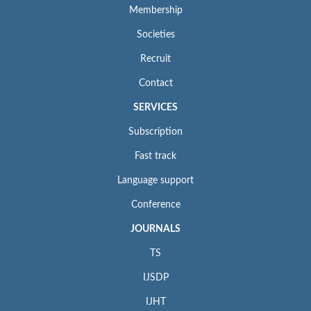
Membership
Societies
Recruit
Contact
SERVICES
Subscription
Fast track
Language support
Conference
JOURNALS
TS
IJSDP
IJHT