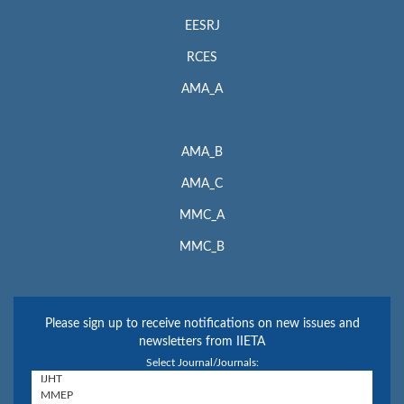
EESRJ
RCES
AMA_A
AMA_B
AMA_C
MMC_A
MMC_B
Please sign up to receive notifications on new issues and
newsletters from IIETA
Select Journal/Journals: