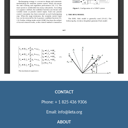
CONTACT
Phone: + 1 825 436 9306
Email: info@iieta.org
ABOUT