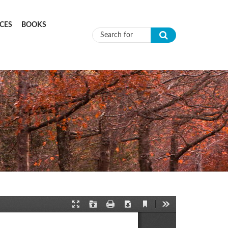
CES
BOOKS
Search form