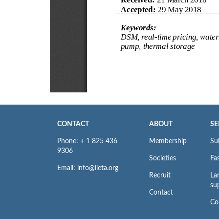
CONTACT
ABOUT
SE
Phone: + 1 825 436
Membership
Su
9306
Societies
Fas
Email: info@iieta.org
Recruit
La
su
Contact
Co