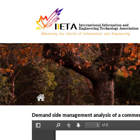
Skip to main content
Demand side management analysis of a commer