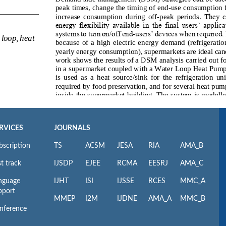
RVICES
JOURNALS
bscription
TS
ACSM
JESA
RIA
AMA_B
t track
IJSDP
EJEE
RCMA
EESRJ
AMA_C
nguage
IJHT
ISI
IJSSE
RCES
MMC_A
pport
MMEP
I2M
IJDNE
AMA_A
MMC_B
nference