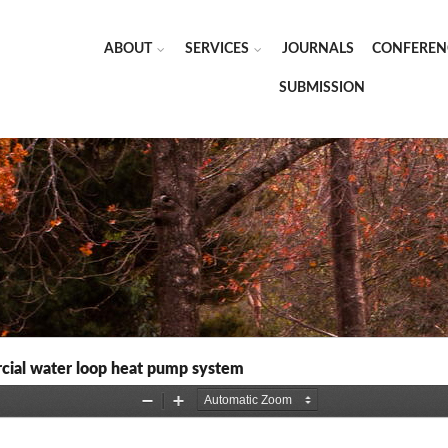
ABOUT
SERVICES
JOURNALS
CONFEREN
SUBMISSION
cial water loop heat pump system