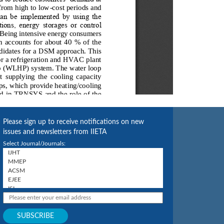
Please sign up to receive notifications on new
issues and newsletters from IIETA
Select Journal/Journals: