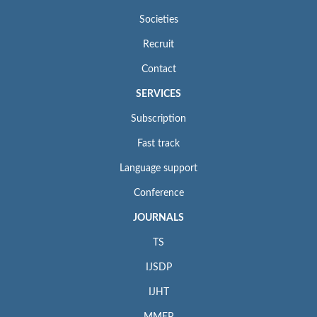
Societies
Recruit
Contact
SERVICES
Subscription
Fast track
Language support
Conference
JOURNALS
TS
IJSDP
IJHT