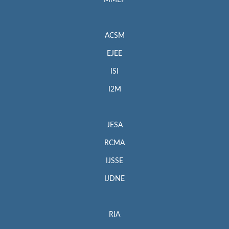
MMEP
ACSM
EJEE
ISI
I2M
JESA
RCMA
IJSSE
IJDNE
RIA