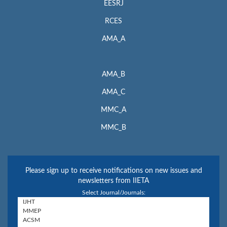
EESRJ
RCES
AMA_A
AMA_B
AMA_C
MMC_A
MMC_B
Please sign up to receive notifications on new issues and
newsletters from IIETA
Select Journal/Journals: