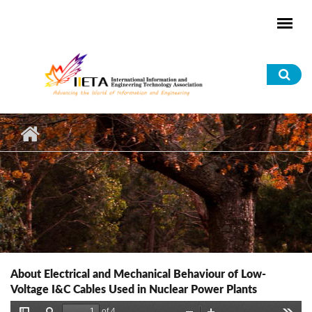
Skip to main content
Sea
for
About Electrical and Mechanical Behaviour of Low-
Voltage I&C Cables Used in Nuclear Power Plants