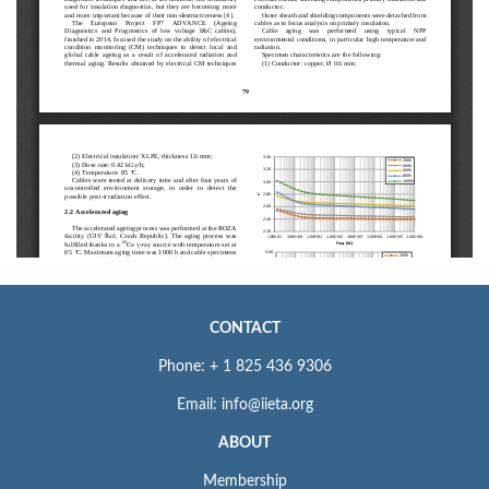
CONTACT
Phone: + 1 825 436 9306
Email: info@iieta.org
ABOUT
Membership