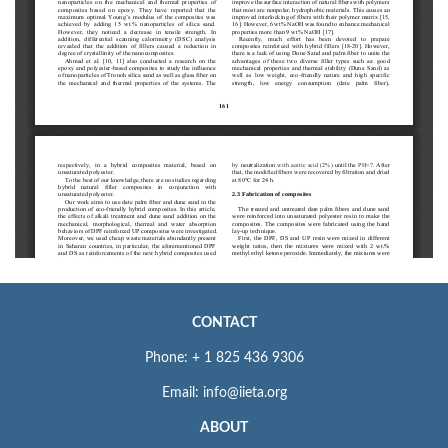
CONTACT
Phone: + 1 825 436 9306
Email: info@iieta.org
ABOUT