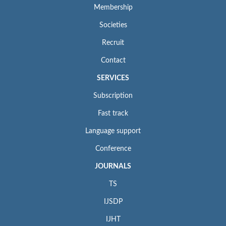
Membership
Societies
Recruit
Contact
SERVICES
Subscription
Fast track
Language support
Conference
JOURNALS
TS
IJSDP
IJHT