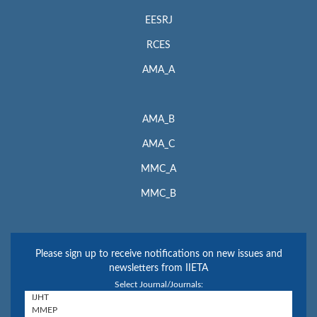
EESRJ
RCES
AMA_A
AMA_B
AMA_C
MMC_A
MMC_B
Please sign up to receive notifications on new issues and
newsletters from IIETA
Select Journal/Journals: