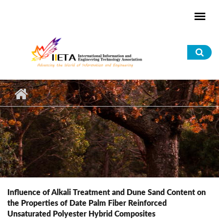
Skip to main content
Sea
for
Influence of Alkali Treatment and Dune Sand Content on
the Properties of Date Palm Fiber Reinforced
Unsaturated Polyester Hybrid Composites