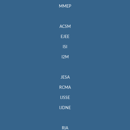
MMEP
ACSM
EJEE
ISI
I2M
JESA
RCMA
IJSSE
IJDNE
RIA