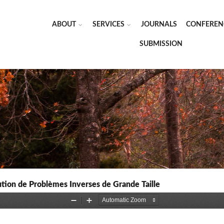
ABOUT
SERVICES
JOURNALS
CONFEREN
SUBMISSION
tion de Problèmes Inverses de Grande Taille