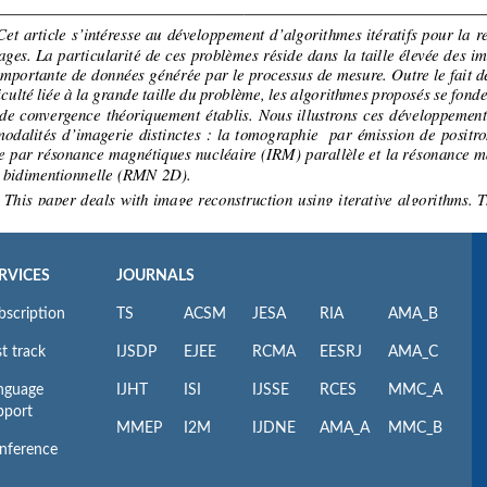
RVICES
JOURNALS
bscription
TS
ACSM
JESA
RIA
AMA_B
t track
IJSDP
EJEE
RCMA
EESRJ
AMA_C
nguage
IJHT
ISI
IJSSE
RCES
MMC_A
pport
MMEP
I2M
IJDNE
AMA_A
MMC_B
nference