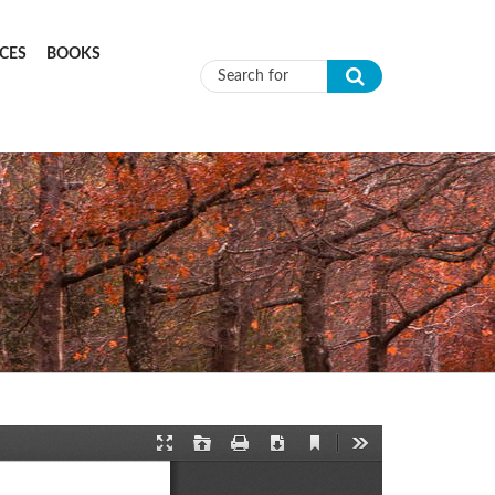
CES
BOOKS
Search form