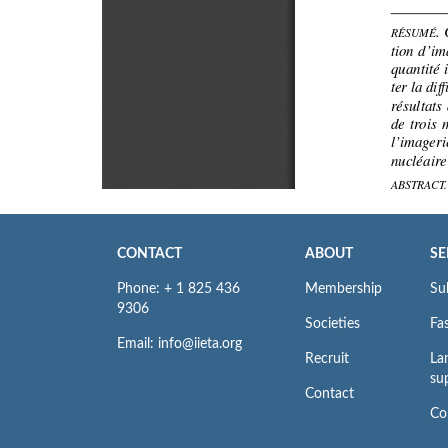
CONTACT
ABOUT
SE
Phone: + 1 825 436
Membership
Su
9306
Societies
Fas
Email: info@iieta.org
Recruit
La
su
Contact
Co