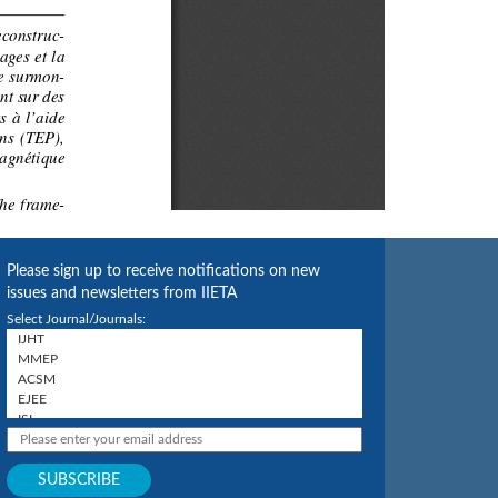
Please sign up to receive notifications on new
issues and newsletters from IIETA
Select Journal/Journals: