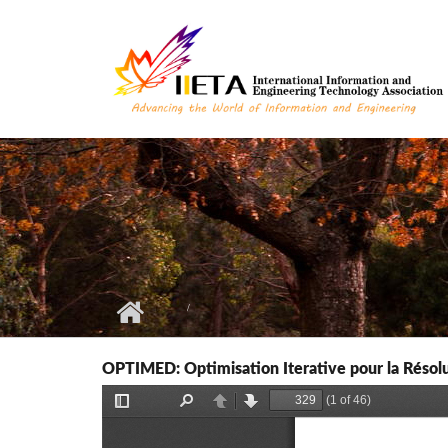
Skip to main content
OPTIMED: Optimisation Iterative pour la Résolu