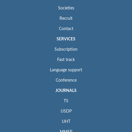
Societies
Recruit
Contact
SERVICES
Subscription
Fast track
Language support
Conference
JOURNALS
TS
IJSDP
IJHT