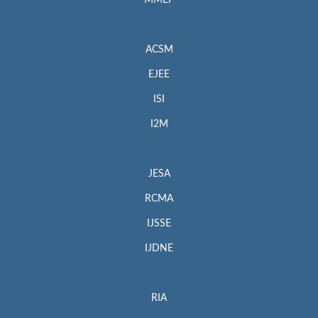
MMEP
ACSM
EJEE
ISI
I2M
JESA
RCMA
IJSSE
IJDNE
RIA