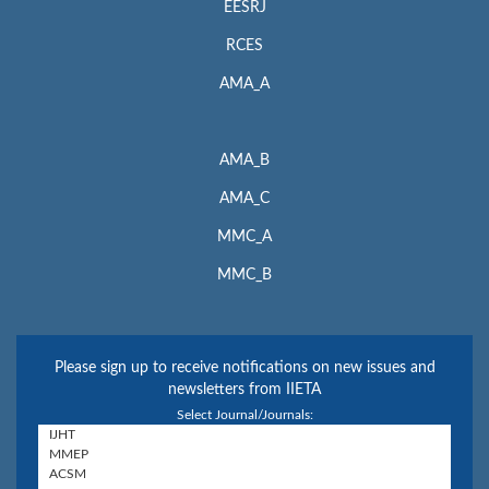
EESRJ
RCES
AMA_A
AMA_B
AMA_C
MMC_A
MMC_B
Please sign up to receive notifications on new issues and
newsletters from IIETA
Select Journal/Journals: