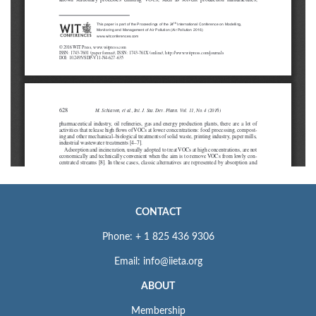
CONTACT
Phone: + 1 825 436 9306
Email: info@iieta.org
ABOUT
Membership