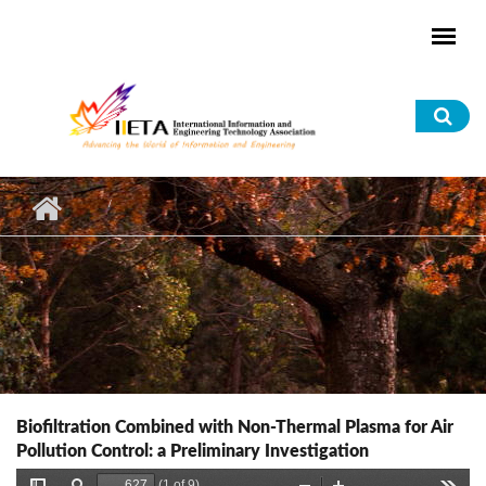
Skip to main content
Sea
for
Biofiltration Combined with Non-Thermal Plasma for Air
Pollution Control: a Preliminary Investigation