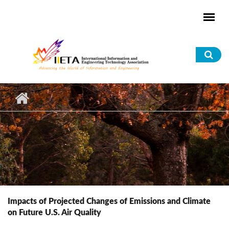
Skip to main content
Sea
for
Impacts of Projected Changes of Emissions and Climate
on Future U.S. Air Quality