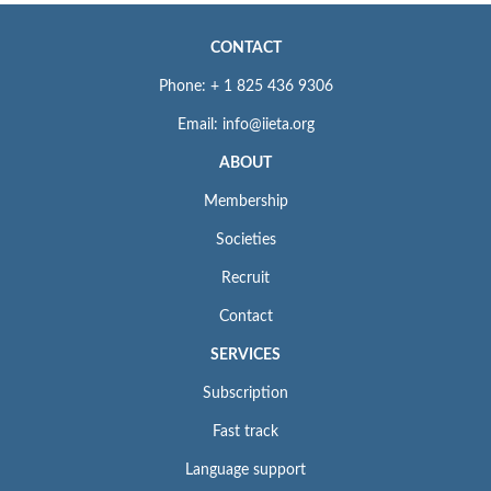
CONTACT
Phone: + 1 825 436 9306
Email: info@iieta.org
ABOUT
Membership
Societies
Recruit
Contact
SERVICES
Subscription
Fast track
Language support