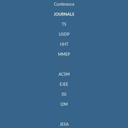
Conference
JOURNALS
TS
IJSDP
IJHT
MMEP
ACSM
EJEE
ISI
I2M
JESA