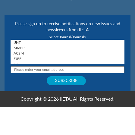
Please sign up to receive notifications on new issues and
newsletters from IIETA
Select Journal/Journals:
Copyright © 2026 IIETA. All Rights Reserved.