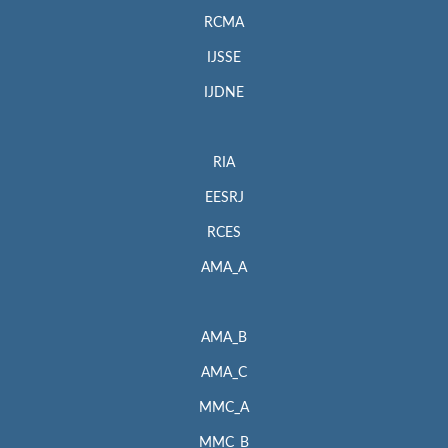
RCMA
IJSSE
IJDNE
RIA
EESRJ
RCES
AMA_A
AMA_B
AMA_C
MMC_A
MMC_B