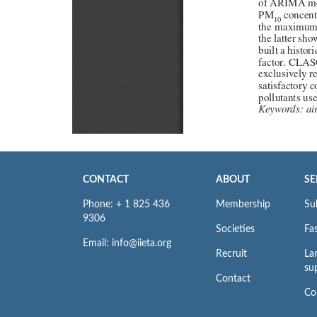
CONTACT
ABOUT
SE
Phone: + 1 825 436
Membership
Su
9306
Societies
Fas
Email: info@iieta.org
Recruit
La
su
Contact
Co