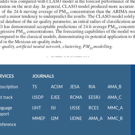
RVICES
JOURNALS
bscription
TS
ACSM
JESA
RIA
AMA_B
t track
IJSDP
EJEE
RCMA
EESRJ
AMA_C
nguage
IJHT
ISI
IJSSE
RCES
MMC_A
pport
MMEP
I2M
IJDNE
AMA_A
MMC_B
nference