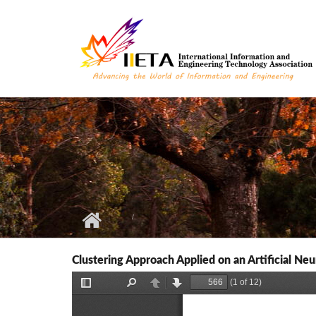
Skip to main content
Clustering Approach Applied on an Artificial N