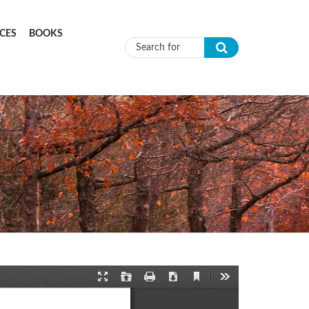
CES
BOOKS
Search form