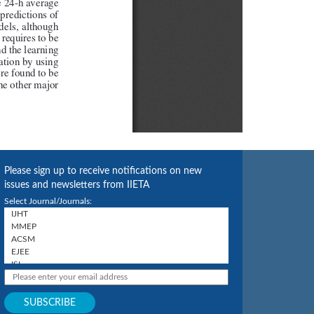
Please sign up to receive notifications on new
issues and newsletters from IIETA
Select Journal/Journals: