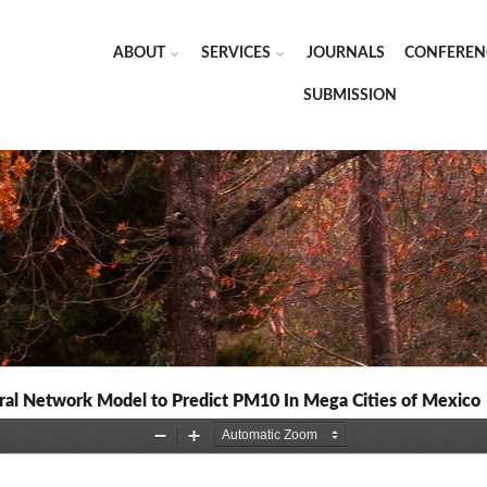
ABOUT
SERVICES
JOURNALS
CONFEREN
SUBMISSION
eural Network Model to Predict PM10 In Mega Cities of Mexico