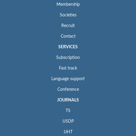
Membership
Societies
Recruit
Contact
SERVICES
Subscription
Fast track
Language support
Conference
JOURNALS
TS
IJSDP
IJHT