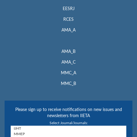
EESRJ
RCES
AMA_A
AMA_B
AMA_C
MMC_A
MMC_B
Please sign up to receive notifications on new issues and
newsletters from IIETA
Select Journal/Journals: