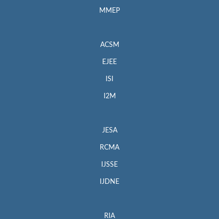
MMEP
ACSM
EJEE
ISI
I2M
JESA
RCMA
IJSSE
IJDNE
RIA