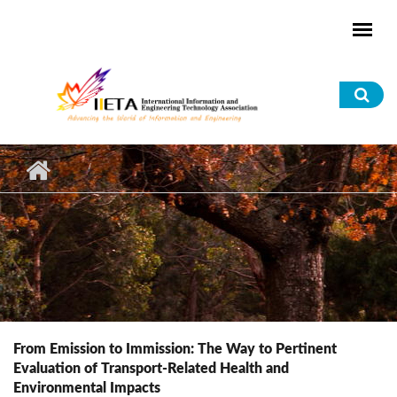
Skip to main content
Sea
for
From Emission to Immission: The Way to Pertinent
Evaluation of Transport-Related Health and
Environmental Impacts