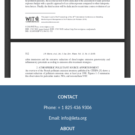
CONTACT
Phone: + 1 825 436 9306
Email: info@iieta.org
ABOUT