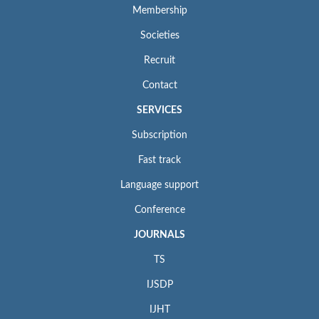
Membership
Societies
Recruit
Contact
SERVICES
Subscription
Fast track
Language support
Conference
JOURNALS
TS
IJSDP
IJHT