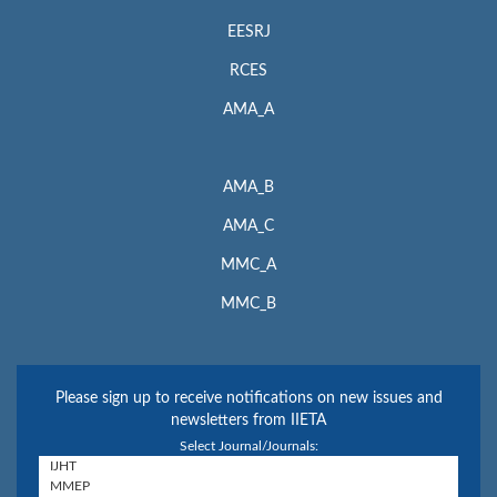
EESRJ
RCES
AMA_A
AMA_B
AMA_C
MMC_A
MMC_B
Please sign up to receive notifications on new issues and
newsletters from IIETA
Select Journal/Journals: