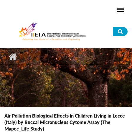
Skip to main content
Sea
for
Air Pollution Biological Effects in Children Living in Lecce
(Italy) by Buccal Micronucleus Cytome Assay (The
Mapec_Life Study)