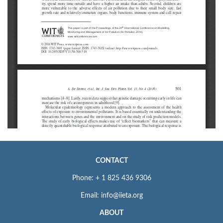
CONTACT
Phone: + 1 825 436 9306
Email: info@iieta.org
ABOUT