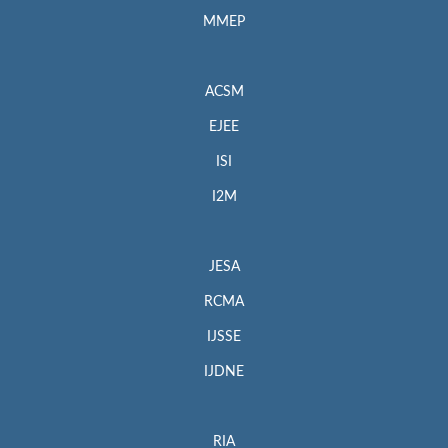
MMEP
ACSM
EJEE
ISI
I2M
JESA
RCMA
IJSSE
IJDNE
RIA