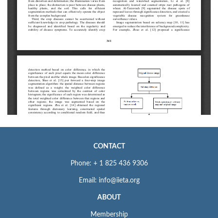
CONTACT
Phone: + 1 825 436 9306
Email: info@iieta.org
ABOUT
Membership