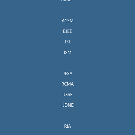
MMEP
ACSM
EJEE
ISI
I2M
JESA
RCMA
IJSSE
IJDNE
RIA