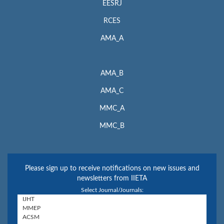
EESRJ
RCES
AMA_A
AMA_B
AMA_C
MMC_A
MMC_B
Please sign up to receive notifications on new issues and
newsletters from IIETA
Select Journal/Journals: