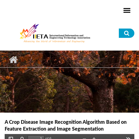
Skip to main content
Sea
for
A Crop Disease Image Recognition Algorithm Based on
Feature Extraction and Image Segmentation