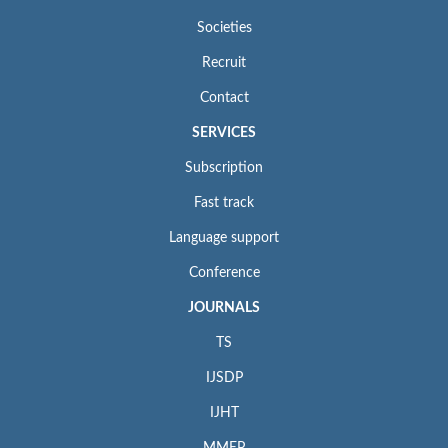
Societies
Recruit
Contact
SERVICES
Subscription
Fast track
Language support
Conference
JOURNALS
TS
IJSDP
IJHT