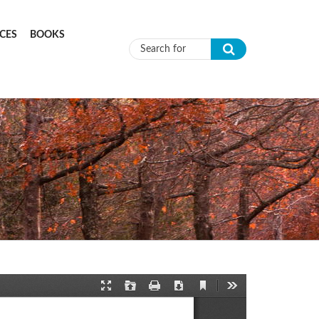
CES
BOOKS
Search form