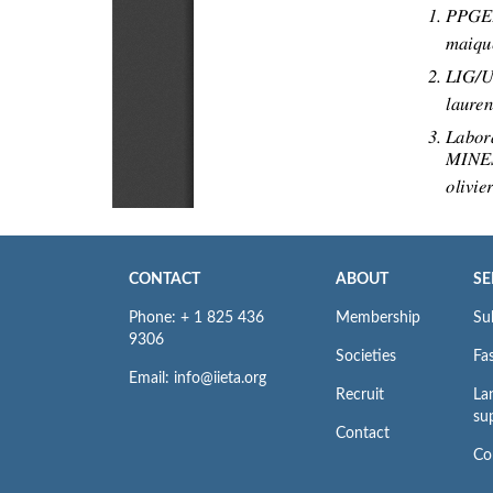
CONTACT
ABOUT
SE
Phone: + 1 825 436
Membership
Su
9306
Societies
Fas
Email: info@iieta.org
Recruit
La
su
Contact
Co