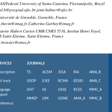
RVICES
JOURNALS
bscription
TS
ACSM
JESA
RIA
AMA_B
t track
IJSDP
EJEE
RCMA
EESRJ
AMA_C
nguage
IJHT
ISI
IJSSE
RCES
MMC_A
pport
MMEP
I2M
IJDNE
AMA_A
MMC_B
nference