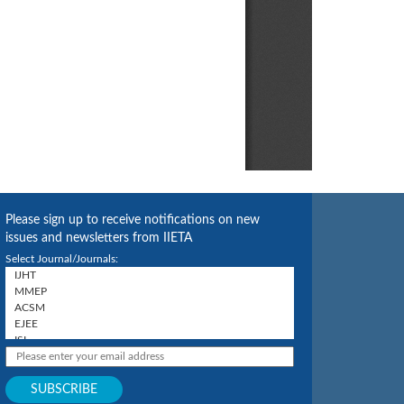
Please sign up to receive notifications on new
issues and newsletters from IIETA
Select Journal/Journals: