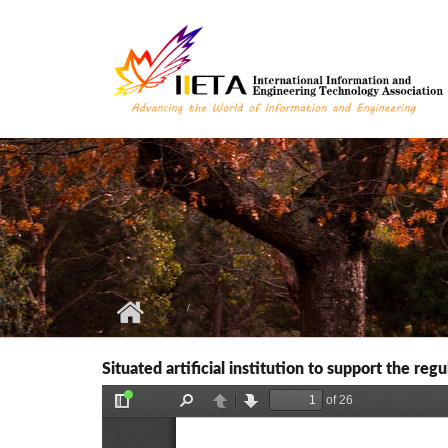
Skip to main content
Situated artificial institution to support the re