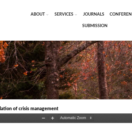
ABOUT
SERVICES
JOURNALS
CONFEREN
SUBMISSION
gulation of crisis management