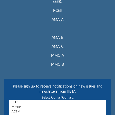
EESRJ
RCES
AMA_A
AMA_B
AMA_C
MMC_A
MMC_B
Please sign up to receive notifications on new issues and
newsletters from IIETA
Select Journal/Journals: