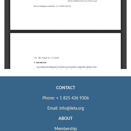
CONTACT
Phone: + 1 825 436 9306
Email: info@iieta.org
ABOUT
Membership