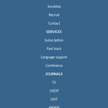
Societies
Recruit
Contact
SERVICES
Subscription
Fast track
Language support
Conference
JOURNALS
TS
IJSDP
IJHT