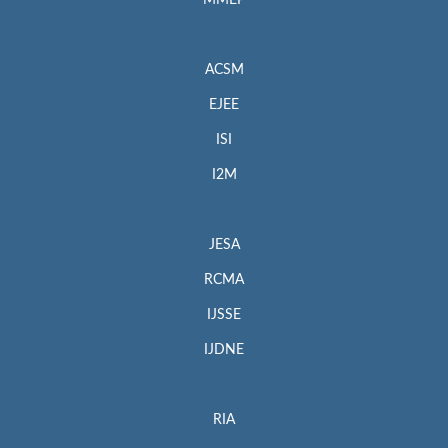
MMEP
ACSM
EJEE
ISI
I2M
JESA
RCMA
IJSSE
IJDNE
RIA