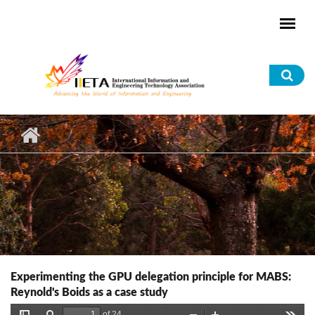
Skip to main content
Sea
for
Experimenting the GPU delegation principle for MABS:
Reynold's Boids as a case study