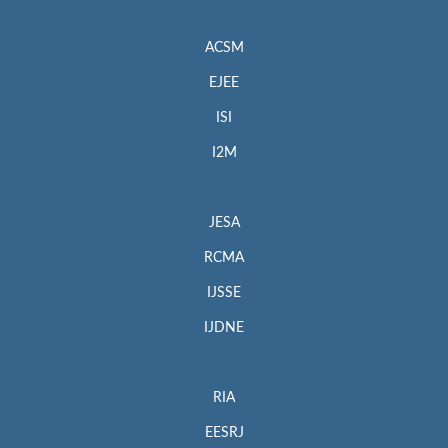
ACSM
EJEE
ISI
I2M
JESA
RCMA
IJSSE
IJDNE
RIA
EESRJ