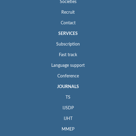
Societies
Recruit
Contact
SERVICES
Subscription
Fast track
Language support
Conference
JOURNALS
TS
IJSDP
IJHT
MMEP