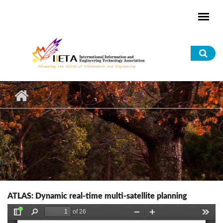
Skip to main content
Sea
for
ATLAS: Dynamic real-time multi-satellite planning