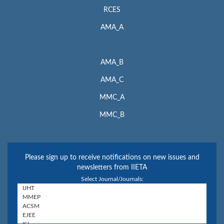
RCES
AMA_A
AMA_B
AMA_C
MMC_A
MMC_B
Please sign up to receive notifications on new issues and
newsletters from IIETA
Select Journal/Journals: