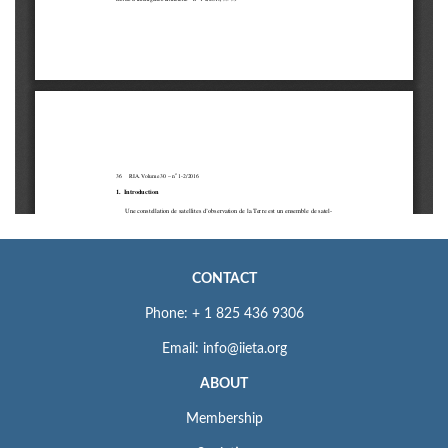
CONTACT
Phone: + 1 825 436 9306
Email: info@iieta.org
ABOUT
Membership