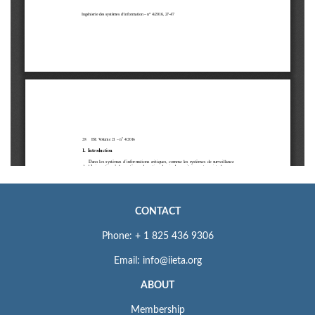
CONTACT
Phone: + 1 825 436 9306
Email: info@iieta.org
ABOUT
Membership