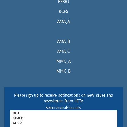
EESRJ
RCES
AMA_A
AMA_B
AMA_C
MMC_A
MMC_B
Please sign up to receive notifications on new issues and
newsletters from IIETA
Select Journal/Journals: