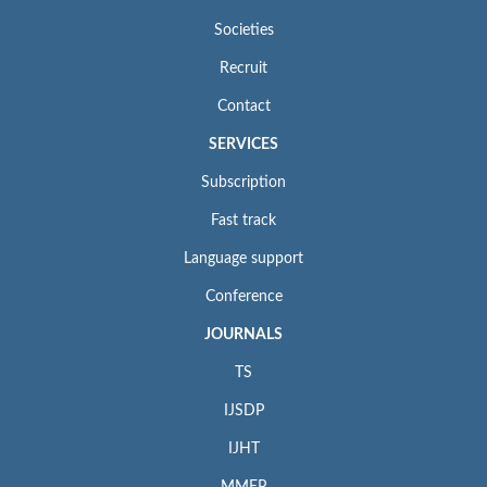
Societies
Recruit
Contact
SERVICES
Subscription
Fast track
Language support
Conference
JOURNALS
TS
IJSDP
IJHT