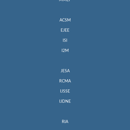
MMEP
ACSM
EJEE
ISI
I2M
JESA
RCMA
IJSSE
IJDNE
RIA