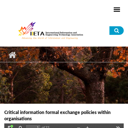
Skip to main content
Sea
for
Critical information formal exchange policies within
organisations