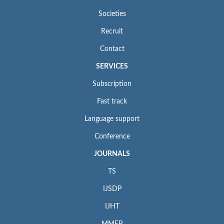
Societies
Recruit
Contact
SERVICES
Subscription
Fast track
Language support
Conference
JOURNALS
TS
IJSDP
IJHT