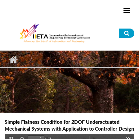
Skip to main content
Sea
for
Simple Flatness Condition for 2DOF Underactuated
Mechanical Systems with Application to Controller Design