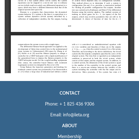
CONTACT
Phone: + 1 825 436 9306
Email: info@iieta.org
ABOUT
Membership