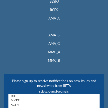
EESRJ
RCES
AMA_A
AMA_B
AMA_C
MMC_A
MMC_B
Please sign up to receive notifications on new issues and
newsletters from IIETA
Select Journal/Journals: