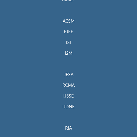
MMEP
ACSM
EJEE
ISI
I2M
JESA
RCMA
IJSSE
IJDNE
RIA