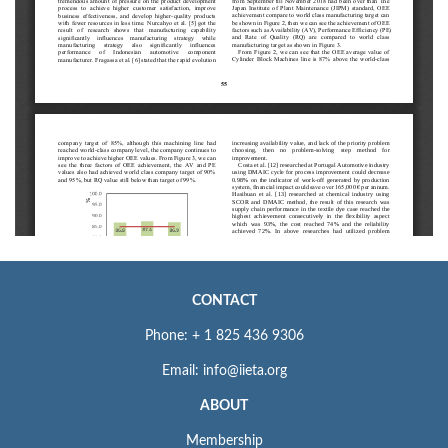
CONTACT
Phone: + 1 825 436 9306
Email: info@iieta.org
ABOUT
Membership