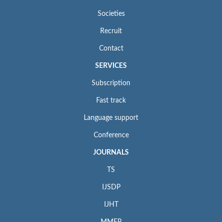
Societies
Recruit
Contact
SERVICES
Subscription
Fast track
Language support
Conference
JOURNALS
TS
IJSDP
IJHT