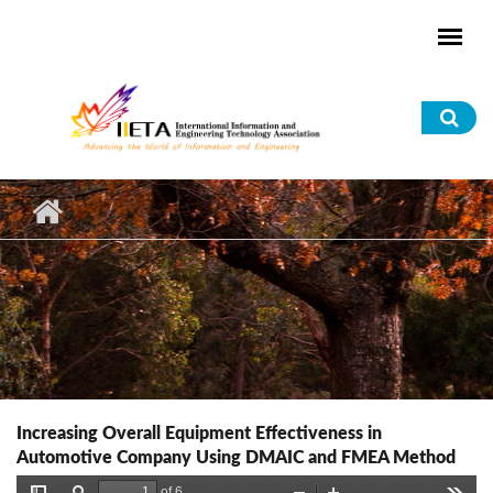
Skip to main content
Sea
for
Increasing Overall Equipment Effectiveness in
Automotive Company Using DMAIC and FMEA Method