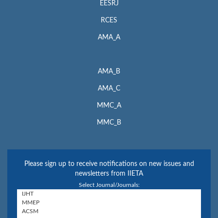
EESRJ
RCES
AMA_A
AMA_B
AMA_C
MMC_A
MMC_B
Please sign up to receive notifications on new issues and
newsletters from IIETA
Select Journal/Journals: