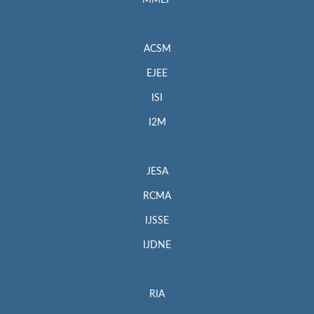
MMEP
ACSM
EJEE
ISI
I2M
JESA
RCMA
IJSSE
IJDNE
RIA