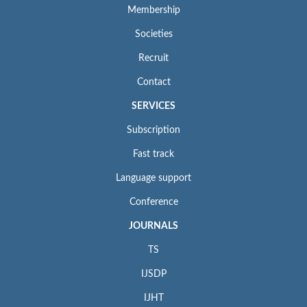
Membership
Societies
Recruit
Contact
SERVICES
Subscription
Fast track
Language support
Conference
JOURNALS
TS
IJSDP
IJHT