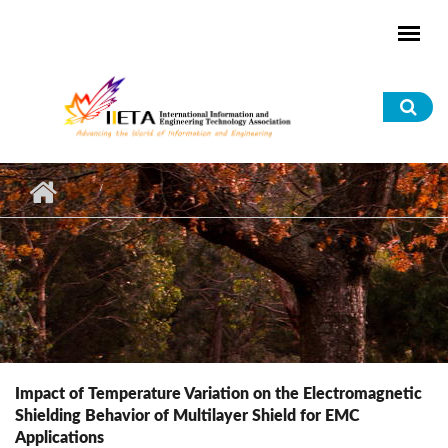
Skip to main content
Sea
for
Impact of Temperature Variation on the Electromagnetic
Shielding Behavior of Multilayer Shield for EMC
Applications