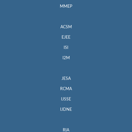
MMEP
ACSM
EJEE
ISI
I2M
JESA
RCMA
IJSSE
IJDNE
RIA