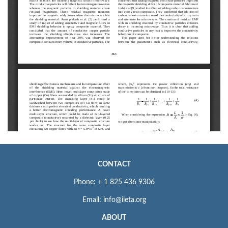
CONTACT
Phone: + 1 825 436 9306
Email: info@iieta.org
ABOUT