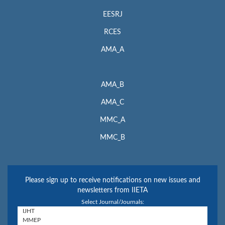
EESRJ
RCES
AMA_A
AMA_B
AMA_C
MMC_A
MMC_B
Please sign up to receive notifications on new issues and
newsletters from IIETA
Select Journal/Journals: