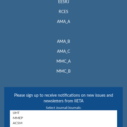
EESRJ
RCES
AMA_A
AMA_B
AMA_C
MMC_A
MMC_B
Please sign up to receive notifications on new issues and
newsletters from IIETA
Select Journal/Journals: