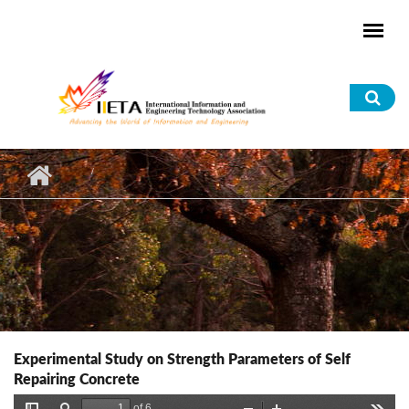
Skip to main content
Sea
for
Experimental Study on Strength Parameters of Self
Repairing Concrete