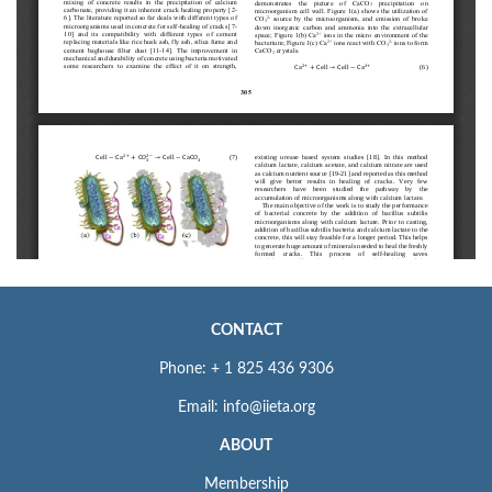
CONTACT
Phone: + 1 825 436 9306
Email: info@iieta.org
ABOUT
Membership