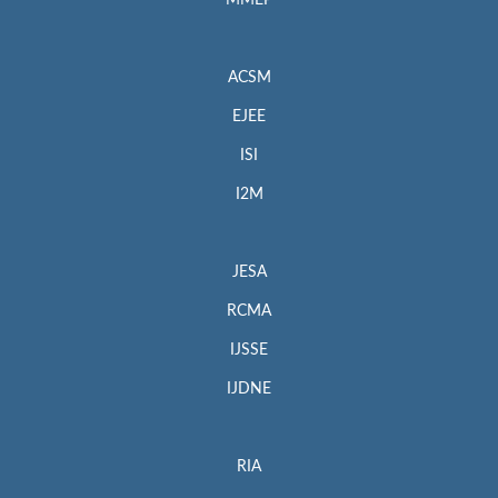
MMEP
ACSM
EJEE
ISI
I2M
JESA
RCMA
IJSSE
IJDNE
RIA