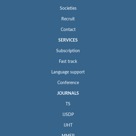
Societies
Recruit
Contact
SERVICES
Subscription
Fast track
Language support
Conference
JOURNALS
TS
IJSDP
IJHT