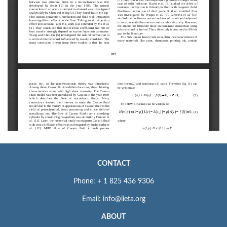
CONTACT
Phone: + 1 825 436 9306
Email: info@iieta.org
ABOUT