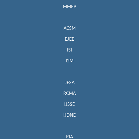
MMEP
ACSM
EJEE
ISI
I2M
JESA
RCMA
IJSSE
IJDNE
RIA