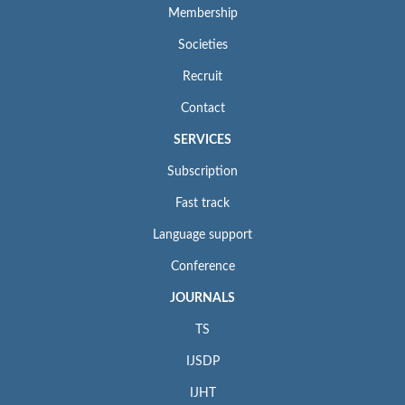
Membership
Societies
Recruit
Contact
SERVICES
Subscription
Fast track
Language support
Conference
JOURNALS
TS
IJSDP
IJHT