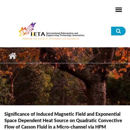
Skip to main content
Sea
for
Significance of Induced Magnetic Field and Exponential
Space Dependent Heat Source on Quadratic Convective
Flow of Casson Fluid in a Micro-channel via HPM