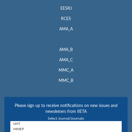
EESRJ
RCES
AMA_A
AMA_B
AMA_C
MMC_A
MMC_B
Please sign up to receive notifications on new issues and
newsletters from IIETA
Select Journal/Journals: