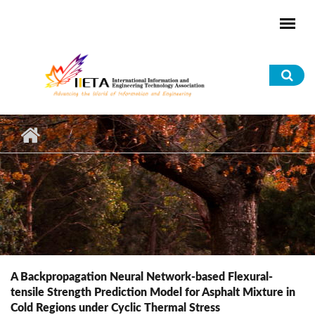
Skip to main content
Sea
for
A Backpropagation Neural Network-based Flexural-
tensile Strength Prediction Model for Asphalt Mixture in
Cold Regions under Cyclic Thermal Stress