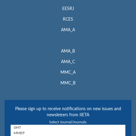
EESRJ
RCES
AMA_A
AMA_B
AMA_C
MMC_A
MMC_B
Please sign up to receive notifications on new issues and
newsletters from IIETA
Select Journal/Journals: