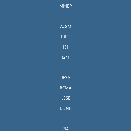
MMEP
ACSM
EJEE
ISI
I2M
JESA
RCMA
IJSSE
IJDNE
RIA