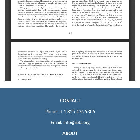
CONTACT
Phone: + 1 825 436 9306
Email: info@iieta.org
ABOUT