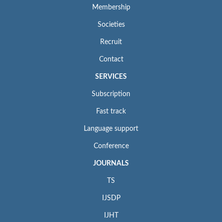
Membership
Societies
Recruit
Contact
SERVICES
Subscription
Fast track
Language support
Conference
JOURNALS
TS
IJSDP
IJHT