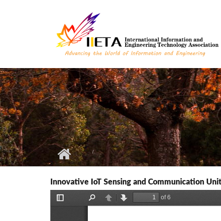
Skip to main content
Innovative IoT Sensing and Communication Unit 