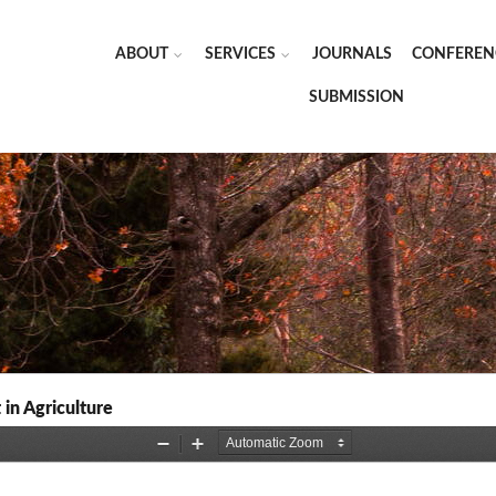
ABOUT
SERVICES
JOURNALS
CONFEREN
SUBMISSION
in Agriculture