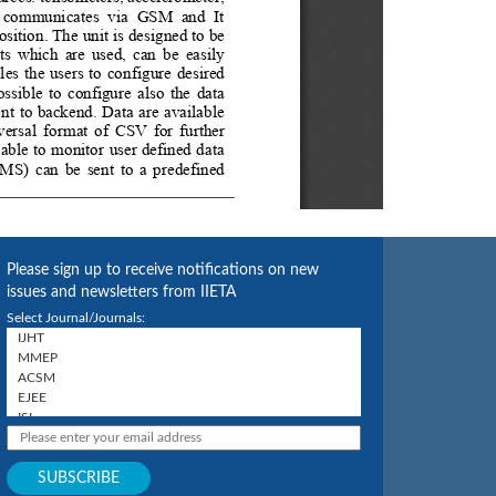
Please sign up to receive notifications on new
issues and newsletters from IIETA
Select Journal/Journals: