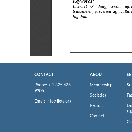
CONTACT
ABOUT
SE
Phone: + 1 825 436
Membership
Su
9306
Societies
Fas
Email: info@iieta.org
Recruit
La
su
Contact
Co