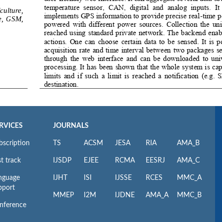
RVICES
JOURNALS
bscription
TS
ACSM
JESA
RIA
AMA_B
t track
IJSDP
EJEE
RCMA
EESRJ
AMA_C
nguage
IJHT
ISI
IJSSE
RCES
MMC_A
pport
MMEP
I2M
IJDNE
AMA_A
MMC_B
nference