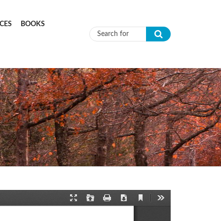
CES
BOOKS
Search form