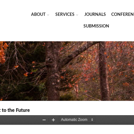
ABOUT
SERVICES
JOURNALS
CONFEREN
SUBMISSION
 to the Future