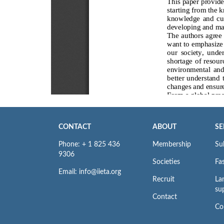
CONTACT
ABOUT
SE
Phone: + 1 825 436
Membership
Su
9306
Societies
Fas
Email: info@iieta.org
Recruit
La
su
Contact
Co