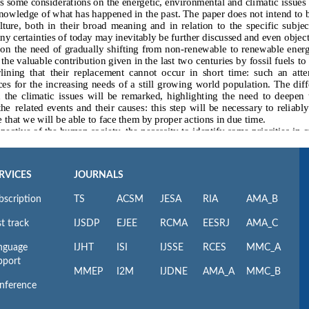
RVICES
JOURNALS
bscription
TS
ACSM
JESA
RIA
AMA_B
t track
IJSDP
EJEE
RCMA
EESRJ
AMA_C
nguage
IJHT
ISI
IJSSE
RCES
MMC_A
pport
MMEP
I2M
IJDNE
AMA_A
MMC_B
nference