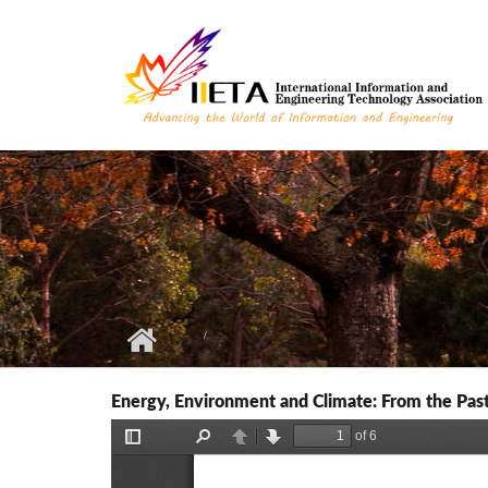
Skip to main content
Energy, Environment and Climate: From the Past