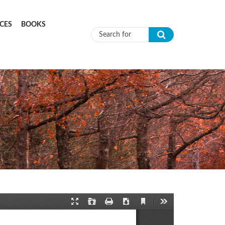
CES
BOOKS
Search form