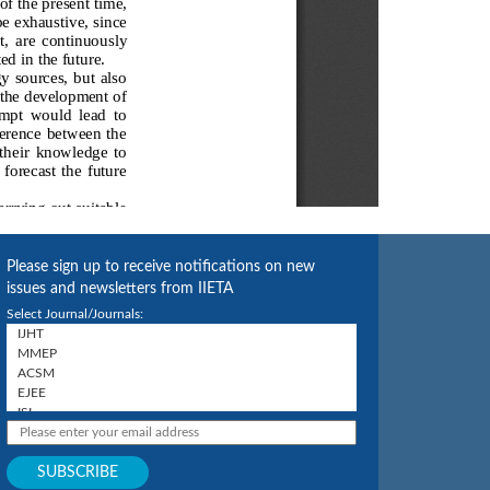
Please sign up to receive notifications on new
issues and newsletters from IIETA
Select Journal/Journals: