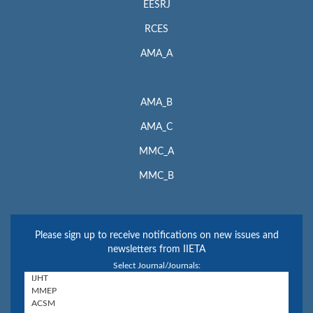
EESRJ
RCES
AMA_A
AMA_B
AMA_C
MMC_A
MMC_B
Please sign up to receive notifications on new issues and
newsletters from IIETA
Select Journal/Journals: