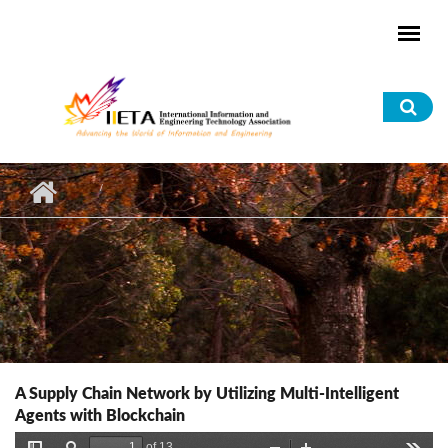
Skip to main content
Sea
for
A Supply Chain Network by Utilizing Multi-Intelligent
Agents with Blockchain