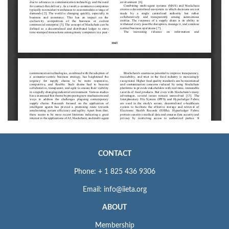
CONTACT
Phone: + 1 825 436 9306
Email: info@iieta.org
ABOUT
Membership