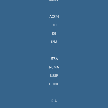
MMEP
ACSM
EJEE
ISI
I2M
JESA
RCMA
IJSSE
IJDNE
RIA