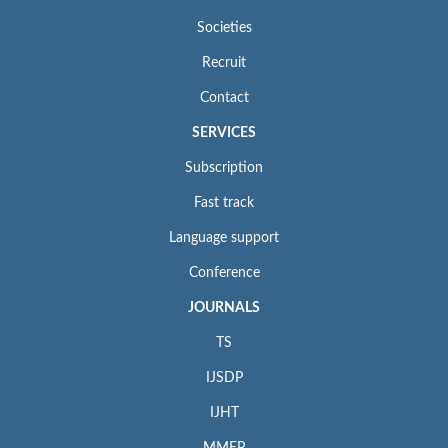
Societies
Recruit
Contact
SERVICES
Subscription
Fast track
Language support
Conference
JOURNALS
TS
IJSDP
IJHT