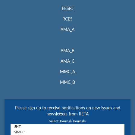
EESRJ
RCES
AMA_A
AMA_B
AMA_C
MMC_A
MMC_B
Please sign up to receive notifications on new issues and
newsletters from IIETA
Select Journal/Journals: