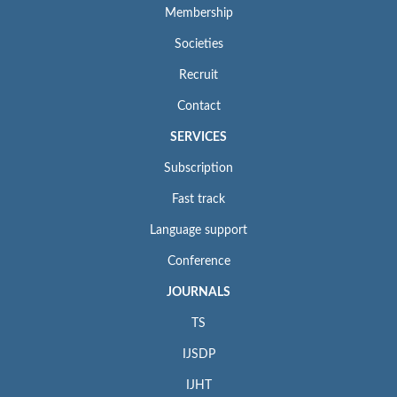
Membership
Societies
Recruit
Contact
SERVICES
Subscription
Fast track
Language support
Conference
JOURNALS
TS
IJSDP
IJHT