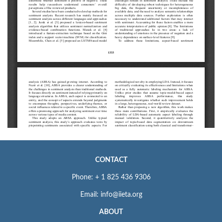
CONTACT
Phone: + 1 825 436 9306
Email: info@iieta.org
ABOUT