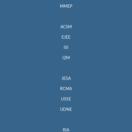
MMEP
ACSM
EJEE
ISI
I2M
JESA
RCMA
IJSSE
IJDNE
RIA