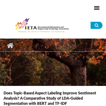
Skip to main content
Sea
for
Does Topic-Based Aspect Labeling Improve Sentiment
Analysis? A Comparative Study of LDA-Guided
Segmentation with BERT and TF-IDF