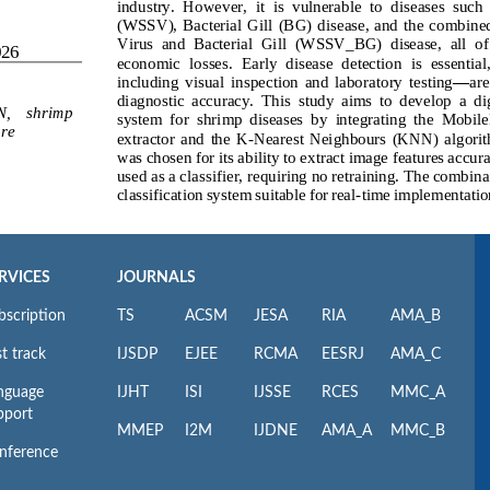
RVICES
JOURNALS
bscription
TS
ACSM
JESA
RIA
AMA_B
t track
IJSDP
EJEE
RCMA
EESRJ
AMA_C
nguage
IJHT
ISI
IJSSE
RCES
MMC_A
pport
MMEP
I2M
IJDNE
AMA_A
MMC_B
nference