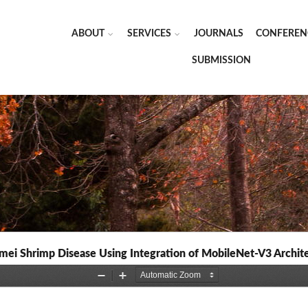
ABOUT
SERVICES
JOURNALS
CONFEREN
SUBMISSION
amei Shrimp Disease Using Integration of MobileNet-V3 Archit