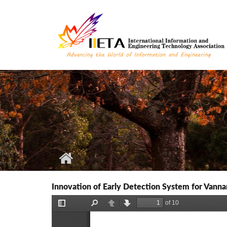
Skip to main content
Innovation of Early Detection System for Vann