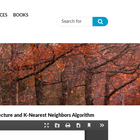
CES
BOOKS
Search form
ecture and K-Nearest Neighbors Algorithm