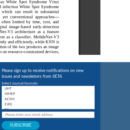
Please sign up to receive notifications on new
issues and newsletters from IIETA
Select Journal/Journals: