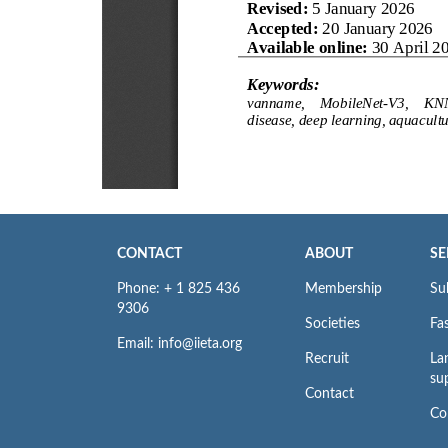
CONTACT
ABOUT
SE
Phone: + 1 825 436
Membership
Su
9306
Societies
Fas
Email: info@iieta.org
Recruit
La
su
Contact
Co