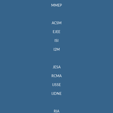
MMEP
ACSM
EJEE
ISI
I2M
JESA
RCMA
IJSSE
IJDNE
RIA