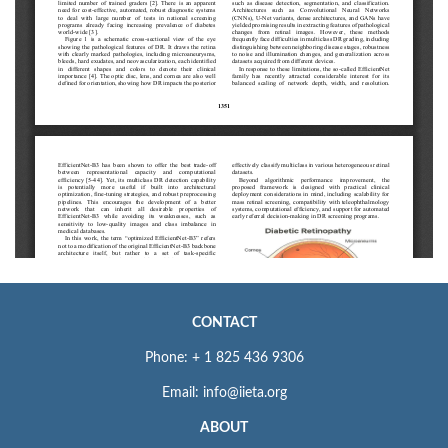
CONTACT
Phone: + 1 825 436 9306
Email: info@iieta.org
ABOUT