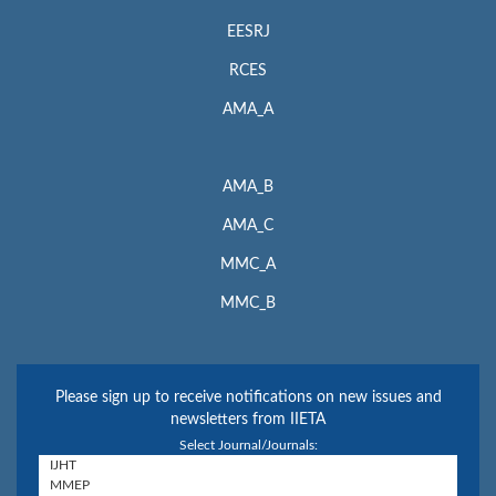
EESRJ
RCES
AMA_A
AMA_B
AMA_C
MMC_A
MMC_B
Please sign up to receive notifications on new issues and
newsletters from IIETA
Select Journal/Journals: