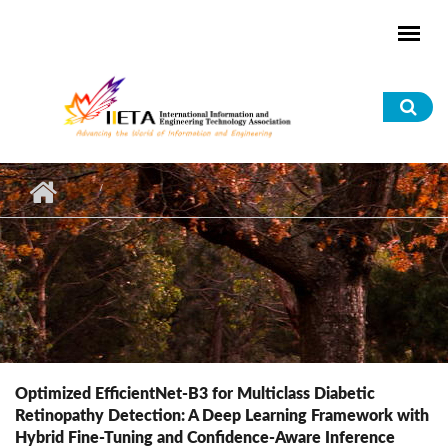
Skip to main content
Sea
for
Optimized EfficientNet-B3 for Multiclass Diabetic
Retinopathy Detection: A Deep Learning Framework with
Hybrid Fine-Tuning and Confidence-Aware Inference