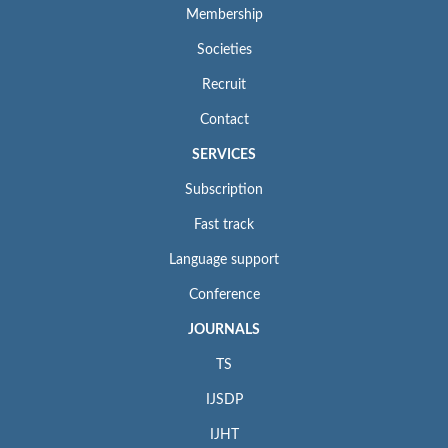
Membership
Societies
Recruit
Contact
SERVICES
Subscription
Fast track
Language support
Conference
JOURNALS
TS
IJSDP
IJHT