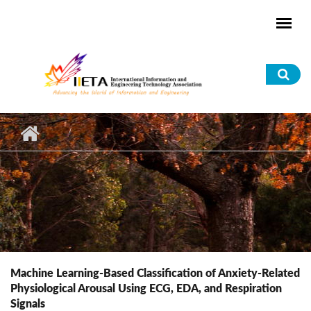
Skip to main content
Sea
for
Machine Learning-Based Classification of Anxiety-Related
Physiological Arousal Using ECG, EDA, and Respiration
Signals