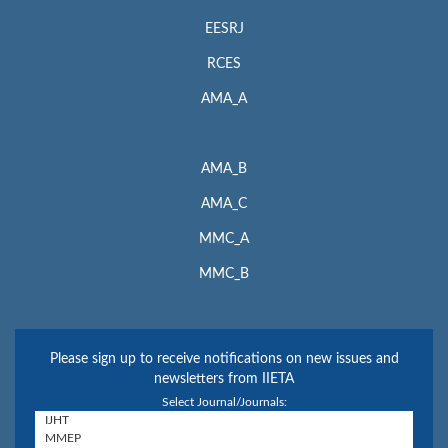
EESRJ
RCES
AMA_A
AMA_B
AMA_C
MMC_A
MMC_B
Please sign up to receive notifications on new issues and
newsletters from IIETA
Select Journal/Journals: