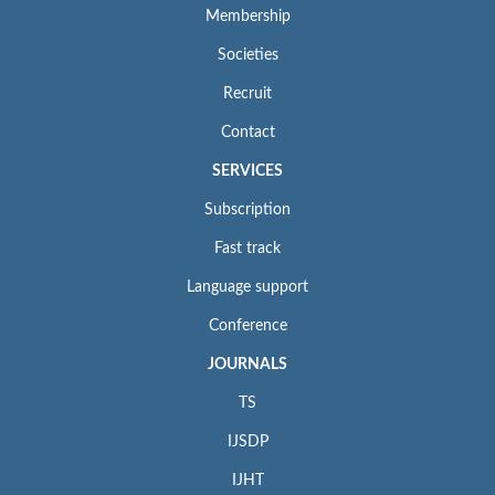
Membership
Societies
Recruit
Contact
SERVICES
Subscription
Fast track
Language support
Conference
JOURNALS
TS
IJSDP
IJHT