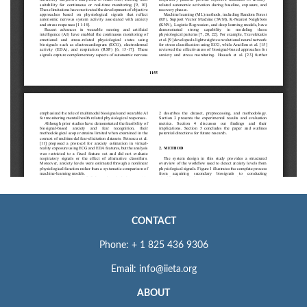
CONTACT
Phone: + 1 825 436 9306
Email: info@iieta.org
ABOUT