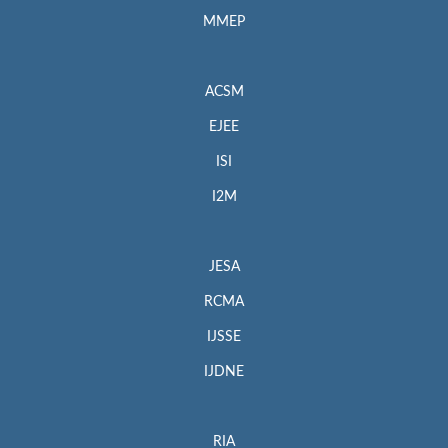
MMEP
ACSM
EJEE
ISI
I2M
JESA
RCMA
IJSSE
IJDNE
RIA