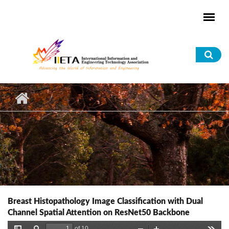
Skip to main content
Sea
for
Breast Histopathology Image Classification with Dual
Channel Spatial Attention on ResNet50 Backbone