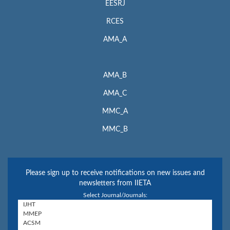
EESRJ
RCES
AMA_A
AMA_B
AMA_C
MMC_A
MMC_B
Please sign up to receive notifications on new issues and
newsletters from IIETA
Select Journal/Journals: