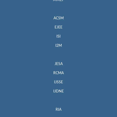
MMEP
ACSM
EJEE
ISI
I2M
JESA
RCMA
IJSSE
IJDNE
RIA