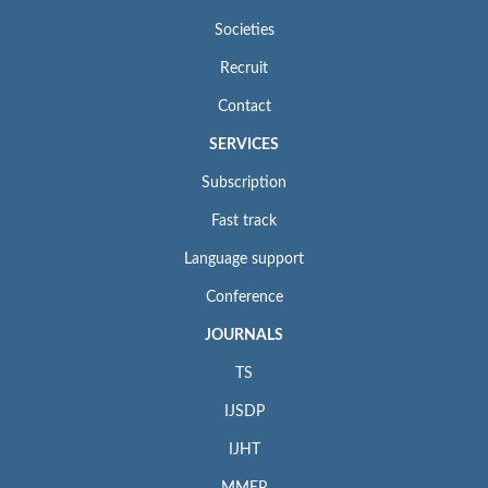
Societies
Recruit
Contact
SERVICES
Subscription
Fast track
Language support
Conference
JOURNALS
TS
IJSDP
IJHT