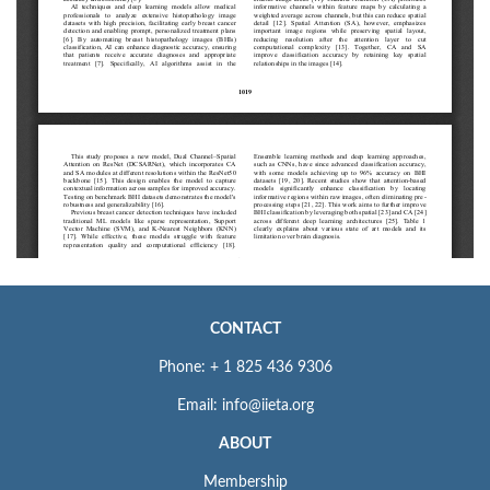
CONTACT
Phone: + 1 825 436 9306
Email: info@iieta.org
ABOUT
Membership