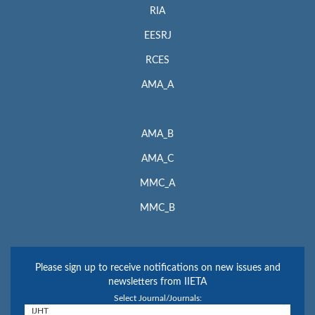
RIA
EESRJ
RCES
AMA_A
AMA_B
AMA_C
MMC_A
MMC_B
Please sign up to receive notifications on new issues and
newsletters from IIETA
Select Journal/Journals: