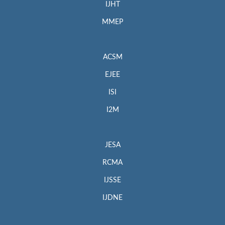
IJHT
MMEP
ACSM
EJEE
ISI
I2M
JESA
RCMA
IJSSE
IJDNE