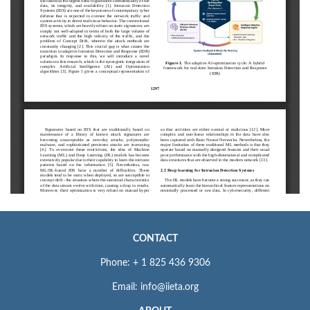
CONTACT
Phone: + 1 825 436 9306
Email: info@iieta.org