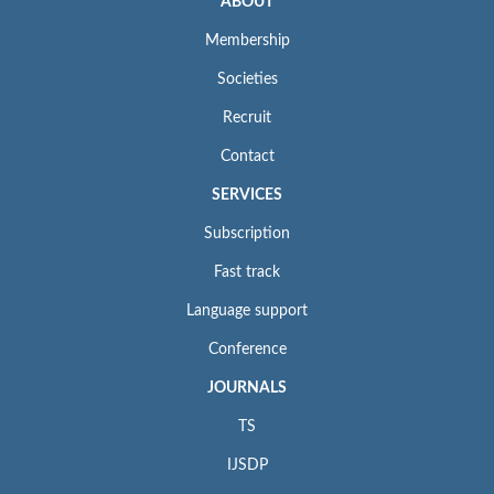
ABOUT
Membership
Societies
Recruit
Contact
SERVICES
Subscription
Fast track
Language support
Conference
JOURNALS
TS
IJSDP