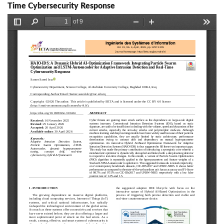
Time Cybersecurity Response