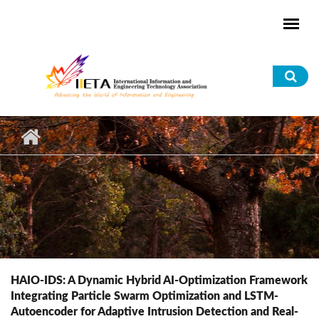
Skip to main content
Sea
for
HAIO-IDS: A Dynamic Hybrid AI-Optimization Framework
Integrating Particle Swarm Optimization and LSTM-
Autoencoder for Adaptive Intrusion Detection and Real-