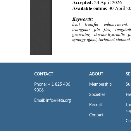
CONTACT
ABOUT
SE
Phone: + 1 825 436
Membership
Su
9306
Societies
Fas
Email: info@iieta.org
Recruit
La
su
Contact
Co