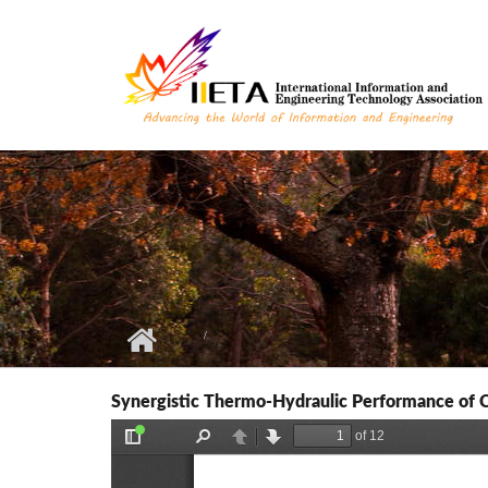
Skip to main content
Synergistic Thermo-Hydraulic Performance of Ch