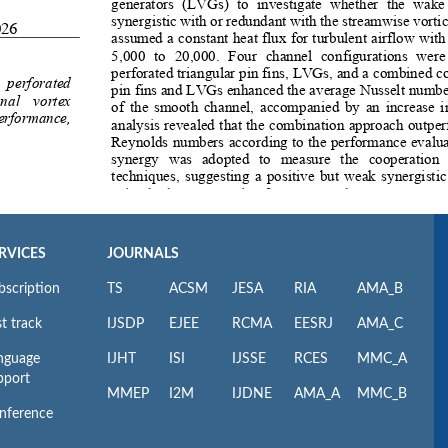
RVICES
JOURNALS
bscription
TS
ACSM
JESA
RIA
AMA_B
t track
IJSDP
EJEE
RCMA
EESRJ
AMA_C
nguage
IJHT
ISI
IJSSE
RCES
MMC_A
pport
MMEP
I2M
IJDNE
AMA_A
MMC_B
nference