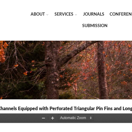
ABOUT
SERVICES
JOURNALS
CONFEREN
SUBMISSION
annels Equipped with Perforated Triangular Pin Fins and Long