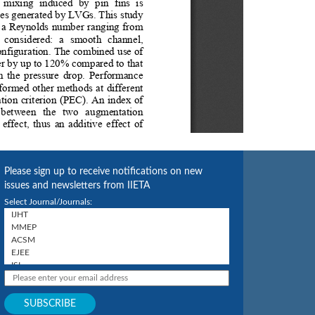
Please sign up to receive notifications on new
issues and newsletters from IIETA
Select Journal/Journals: