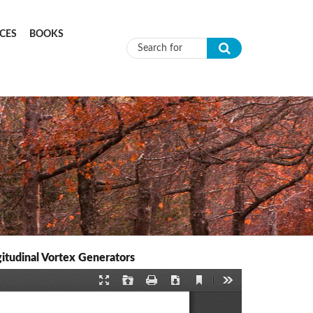
CES
BOOKS
Search form
itudinal Vortex Generators