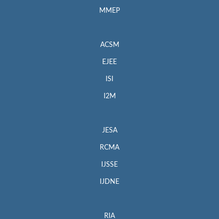
MMEP
ACSM
EJEE
ISI
I2M
JESA
RCMA
IJSSE
IJDNE
RIA