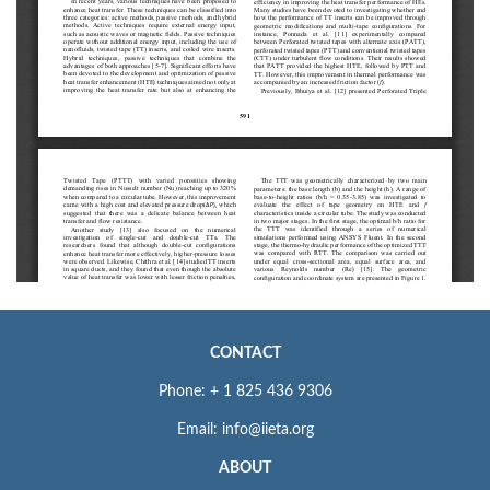
CONTACT
Phone: + 1 825 436 9306
Email: info@iieta.org
ABOUT