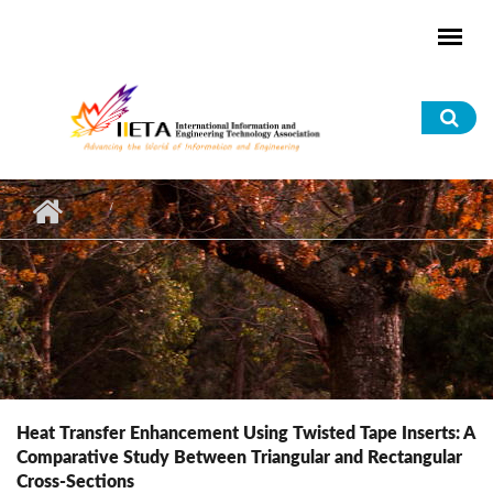
Skip to main content
Sea
for
Heat Transfer Enhancement Using Twisted Tape Inserts: A
Comparative Study Between Triangular and Rectangular
Cross-Sections