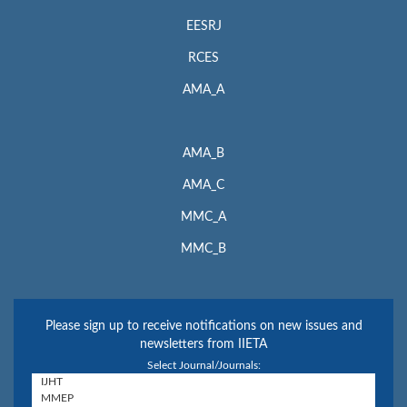
EESRJ
RCES
AMA_A
AMA_B
AMA_C
MMC_A
MMC_B
Please sign up to receive notifications on new issues and
newsletters from IIETA
Select Journal/Journals: