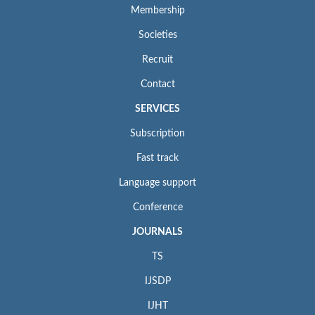
Membership
Societies
Recruit
Contact
SERVICES
Subscription
Fast track
Language support
Conference
JOURNALS
TS
IJSDP
IJHT