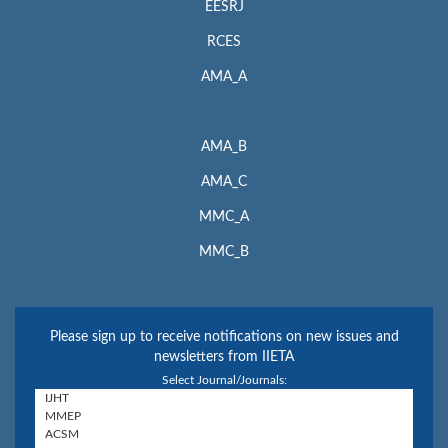
EESRJ
RCES
AMA_A
AMA_B
AMA_C
MMC_A
MMC_B
Please sign up to receive notifications on new issues and
newsletters from IIETA
Select Journal/Journals: