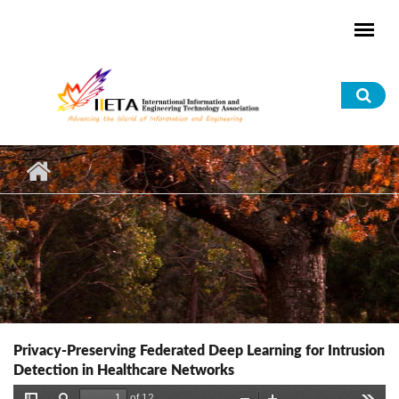
Skip to main content
Sea
for
Privacy-Preserving Federated Deep Learning for Intrusion
Detection in Healthcare Networks