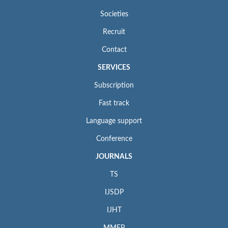
Societies
Recruit
Contact
SERVICES
Subscription
Fast track
Language support
Conference
JOURNALS
TS
IJSDP
IJHT