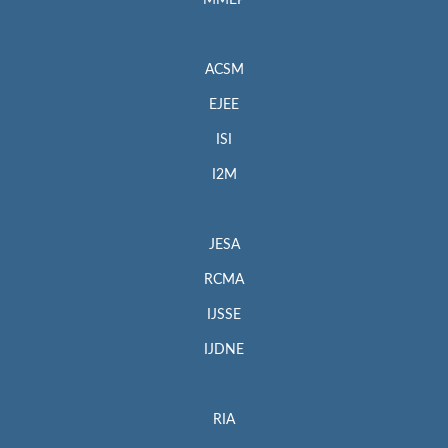
MMEP
ACSM
EJEE
ISI
I2M
JESA
RCMA
IJSSE
IJDNE
RIA