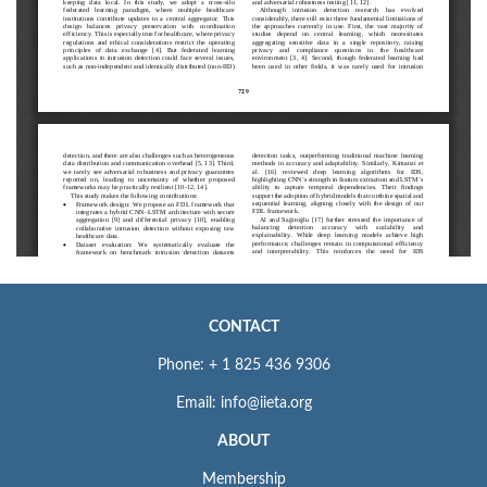
CONTACT
Phone: + 1 825 436 9306
Email: info@iieta.org
ABOUT
Membership