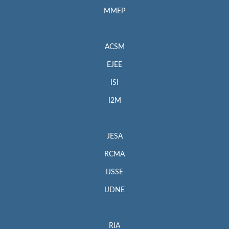
MMEP
ACSM
EJEE
ISI
I2M
JESA
RCMA
IJSSE
IJDNE
RIA