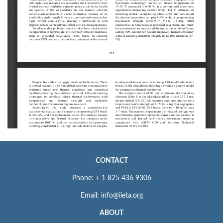
CONTACT
Phone: + 1 825 436 9306
Email: info@iieta.org
ABOUT