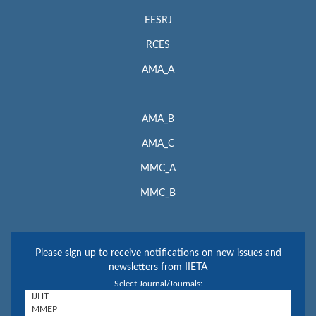
EESRJ
RCES
AMA_A
AMA_B
AMA_C
MMC_A
MMC_B
Please sign up to receive notifications on new issues and
newsletters from IIETA
Select Journal/Journals: