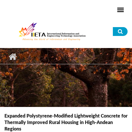
Skip to main content
Sea
for
Expanded Polystyrene-Modified Lightweight Concrete for
Thermally Improved Rural Housing in High-Andean
Regions