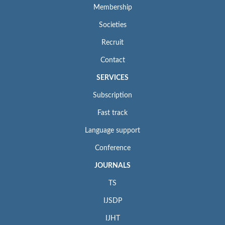
Membership
Societies
Recruit
Contact
SERVICES
Subscription
Fast track
Language support
Conference
JOURNALS
TS
IJSDP
IJHT