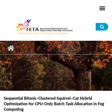
Skip to main content
Sea
for
Sequential Bitonic-Clustered Squirrel–Cat Hybrid
Optimization for CPU-Only Batch Task Allocation in Fog
Computing