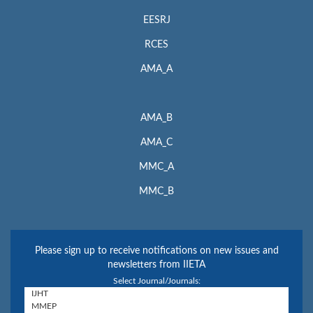
EESRJ
RCES
AMA_A
AMA_B
AMA_C
MMC_A
MMC_B
Please sign up to receive notifications on new issues and
newsletters from IIETA
Select Journal/Journals: