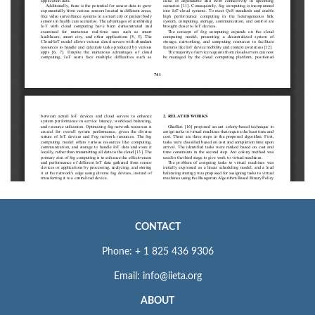
CONTACT
Phone: + 1 825 436 9306
Email: info@iieta.org
ABOUT