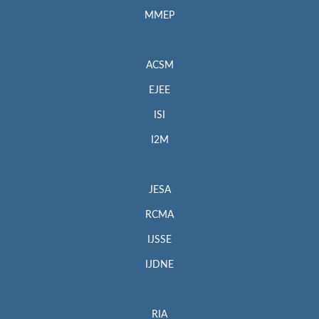
MMEP
ACSM
EJEE
ISI
I2M
JESA
RCMA
IJSSE
IJDNE
RIA