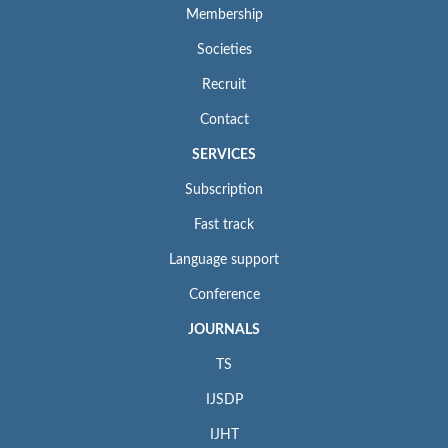
Membership
Societies
Recruit
Contact
SERVICES
Subscription
Fast track
Language support
Conference
JOURNALS
TS
IJSDP
IJHT