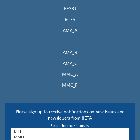
EESRJ
RCES
AMA_A
AMA_B
AMA_C
MMC_A
MMC_B
Please sign up to receive notifications on new issues and
newsletters from IIETA
Select Journal/Journals: