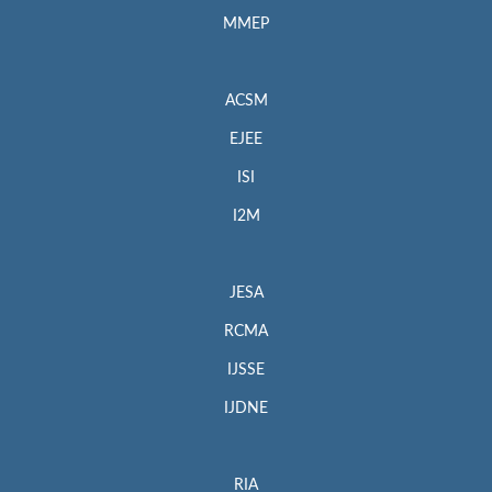
MMEP
ACSM
EJEE
ISI
I2M
JESA
RCMA
IJSSE
IJDNE
RIA