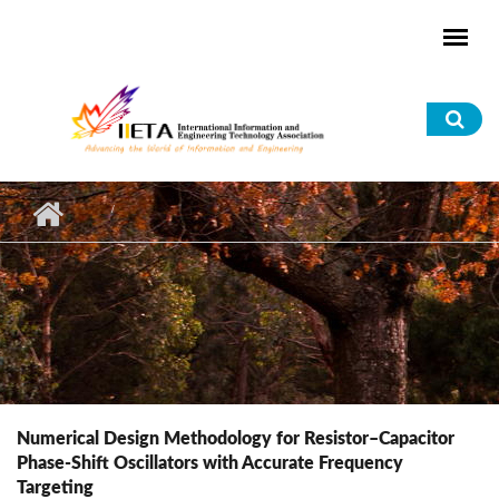
Skip to main content
Sea
for
Numerical Design Methodology for Resistor–Capacitor
Phase-Shift Oscillators with Accurate Frequency
Targeting