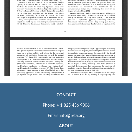
CONTACT
Phone: + 1 825 436 9306
Email: info@iieta.org
ABOUT