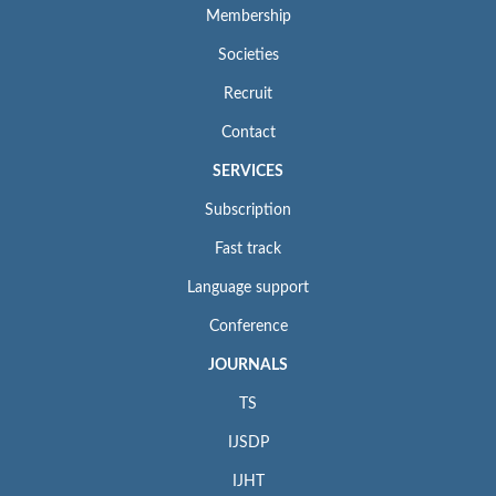
Membership
Societies
Recruit
Contact
SERVICES
Subscription
Fast track
Language support
Conference
JOURNALS
TS
IJSDP
IJHT