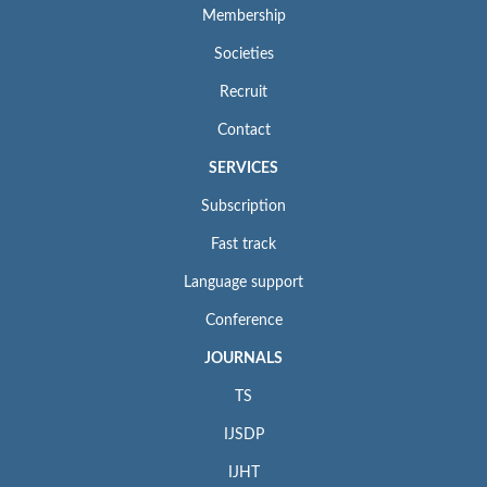
Membership
Societies
Recruit
Contact
SERVICES
Subscription
Fast track
Language support
Conference
JOURNALS
TS
IJSDP
IJHT