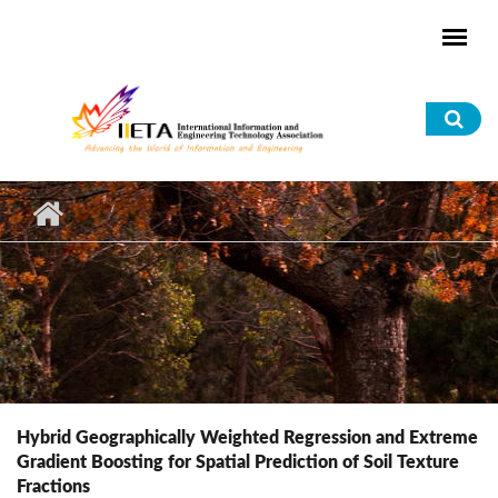
Skip to main content
Sea
for
Hybrid Geographically Weighted Regression and Extreme
Gradient Boosting for Spatial Prediction of Soil Texture
Fractions