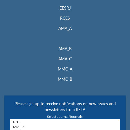
EESRJ
RCES
AMA_A
AMA_B
AMA_C
MMC_A
MMC_B
Please sign up to receive notifications on new issues and
newsletters from IIETA
Select Journal/Journals: