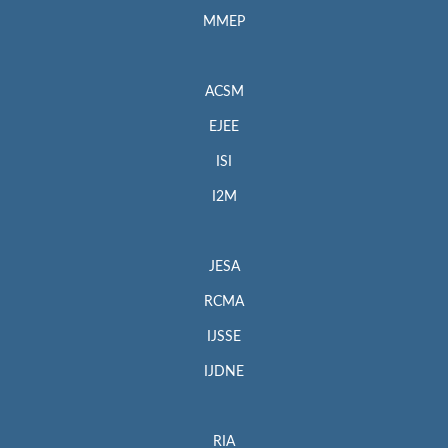
MMEP
ACSM
EJEE
ISI
I2M
JESA
RCMA
IJSSE
IJDNE
RIA