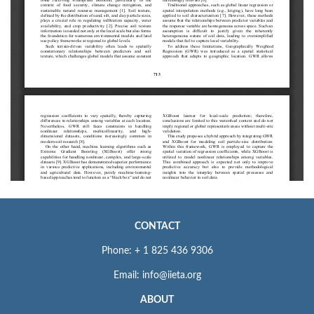
CONTACT
Phone: + 1 825 436 9306
Email: info@iieta.org
ABOUT