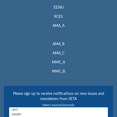
EESRJ
RCES
AMA_A
AMA_B
AMA_C
MMC_A
MMC_B
Please sign up to receive notifications on new issues and
newsletters from IIETA
Select Journal/Journals: