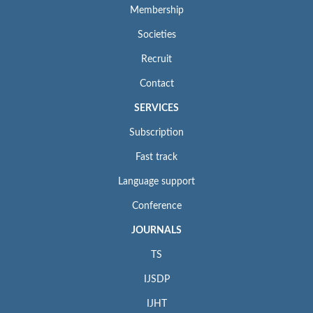
Membership
Societies
Recruit
Contact
SERVICES
Subscription
Fast track
Language support
Conference
JOURNALS
TS
IJSDP
IJHT