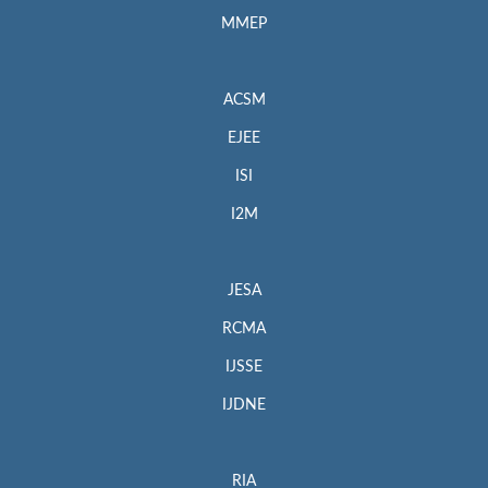
MMEP
ACSM
EJEE
ISI
I2M
JESA
RCMA
IJSSE
IJDNE
RIA