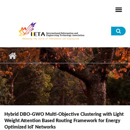
Skip to main content
Sea
for
Hybrid DBO-GWO Multi-Objective Clustering with Light
Weight Attention Based Routing Framework for Energy
Optimized IoT Networks