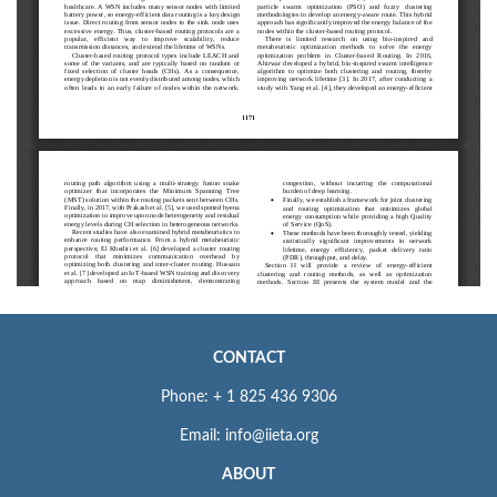
CONTACT
Phone: + 1 825 436 9306
Email: info@iieta.org
ABOUT