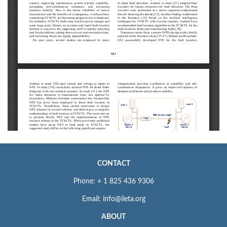
CONTACT
Phone: + 1 825 436 9306
Email: info@iieta.org
ABOUT