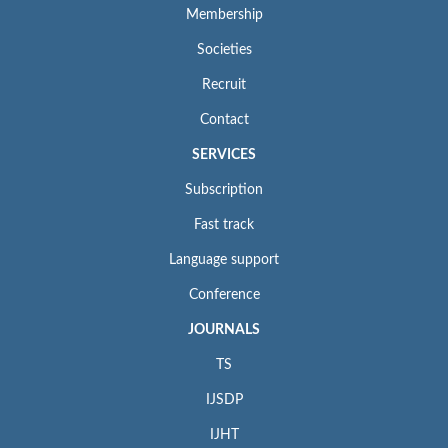
Membership
Societies
Recruit
Contact
SERVICES
Subscription
Fast track
Language support
Conference
JOURNALS
TS
IJSDP
IJHT