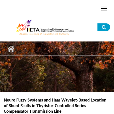
Skip to main content
Sea
for
Neuro Fuzzy Systems and Haar Wavelet-Based Location
of Shunt Faults in Thyristor-Controlled Series
Compensator Transmission Line