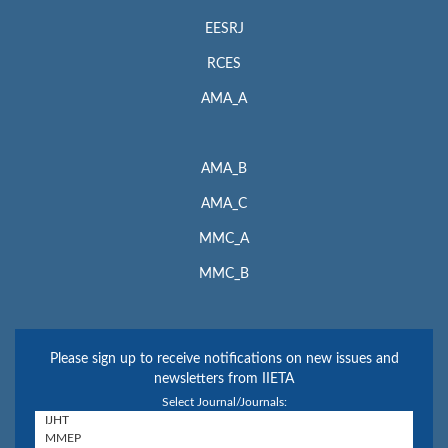
EESRJ
RCES
AMA_A
AMA_B
AMA_C
MMC_A
MMC_B
Please sign up to receive notifications on new issues and
newsletters from IIETA
Select Journal/Journals: