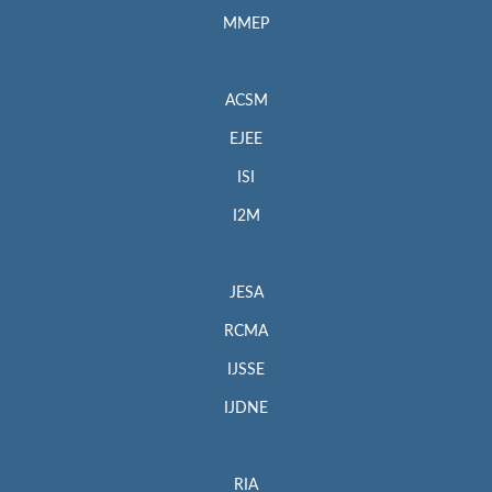
MMEP
ACSM
EJEE
ISI
I2M
JESA
RCMA
IJSSE
IJDNE
RIA